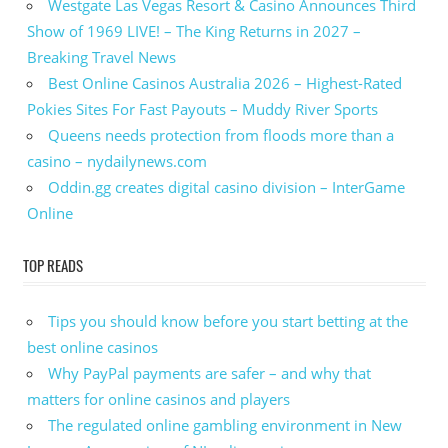
Westgate Las Vegas Resort & Casino Announces Third
Show of 1969 LIVE! – The King Returns in 2027 –
Breaking Travel News
Best Online Casinos Australia 2026 – Highest-Rated
Pokies Sites For Fast Payouts – Muddy River Sports
Queens needs protection from floods more than a
casino – nydailynews.com
Oddin.gg creates digital casino division – InterGame
Online
TOP READS
Tips you should know before you start betting at the
best online casinos
Why PayPal payments are safer – and why that
matters for online casinos and players
The regulated online gambling environment in New