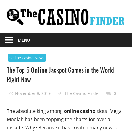
Skip
to
content
Online
The
casino
MENU
Casino
information
search
Finder
Online Casino News
engine
The Top 5
Online
Jackpot Games in the World
Right Now
November 8, 2019
The Casino Finder
0
The absolute king among
online casino
slots, Mega
Moolah has been topping the charts for over a
decade. Why? Because it has created many new …