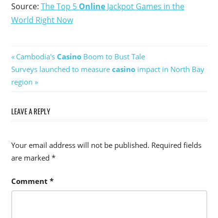
Source:
The Top 5
Online
Jackpot Games in the
World Right Now
Post
Previous
Cambodia's
Casino
Boom to Bust Tale
Next
Post:
Surveys launched to measure
casino
impact in North Bay
navigation
Post:
region
LEAVE A REPLY
Your email address will not be published.
Required fields
are marked
*
Comment
*