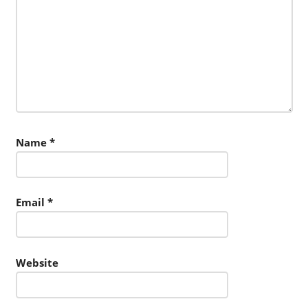
Name
*
Email
*
Website