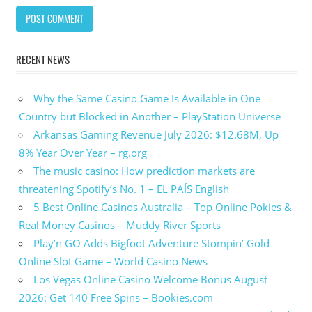
RECENT NEWS
Why the Same Casino Game Is Available in One
Country but Blocked in Another – PlayStation Universe
Arkansas Gaming Revenue July 2026: $12.68M, Up
8% Year Over Year – rg.org
The music casino: How prediction markets are
threatening Spotify’s No. 1 – EL PAÍS English
5 Best Online Casinos Australia – Top Online Pokies &
Real Money Casinos – Muddy River Sports
Play’n GO Adds Bigfoot Adventure Stompin’ Gold
Online Slot Game – World Casino News
Los Vegas Online Casino Welcome Bonus August
2026: Get 140 Free Spins – Bookies.com