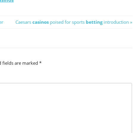
Next
er
Caesars
casinos
poised for sports
betting
introduction
Post:
d fields are marked
*