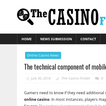
Skip
to
content
Online
casino
HOME
NEWS SUBMISSION
CONTACT
information
search
engine
Online Casino News
The technical component of mobi
July 30, 2018
The Casino Finder
0
Gamers need to know if they need additional so
online casino
. In most instances, players ma
Source:
The technical component of mobile
c