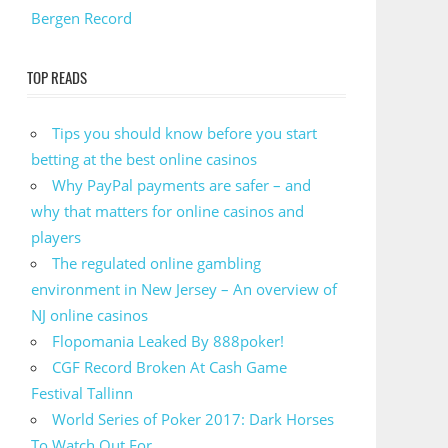
Bergen Record
TOP READS
Tips you should know before you start
betting at the best online casinos
Why PayPal payments are safer – and
why that matters for online casinos and
players
The regulated online gambling
environment in New Jersey – An overview of
NJ online casinos
Flopomania Leaked By 888poker!
CGF Record Broken At Cash Game
Festival Tallinn
World Series of Poker 2017: Dark Horses
To Watch Out For