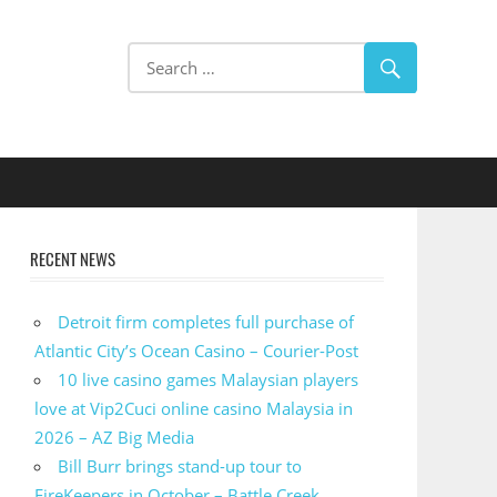
RECENT NEWS
Detroit firm completes full purchase of
Atlantic City’s Ocean Casino – Courier-Post
10 live casino games Malaysian players
love at Vip2Cuci online casino Malaysia in
2026 – AZ Big Media
Bill Burr brings stand-up tour to
FireKeepers in October – Battle Creek