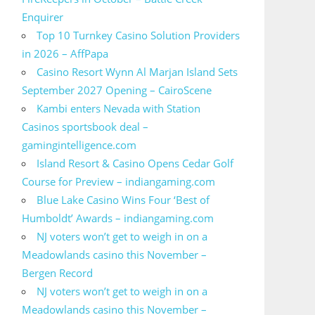
Enquirer
Top 10 Turnkey Casino Solution Providers
in 2026 – AffPapa
Casino Resort Wynn Al Marjan Island Sets
September 2027 Opening – CairoScene
Kambi enters Nevada with Station
Casinos sportsbook deal –
gamingintelligence.com
Island Resort & Casino Opens Cedar Golf
Course for Preview – indiangaming.com
Blue Lake Casino Wins Four ‘Best of
Humboldt’ Awards – indiangaming.com
NJ voters won’t get to weigh in on a
Meadowlands casino this November –
Bergen Record
NJ voters won’t get to weigh in on a
Meadowlands casino this November –