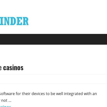
The
Casino
Finder
le
casinos
ftware for their devices to be well integrated with an
y not …
asinos