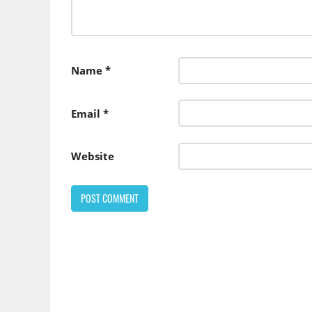
Name
*
Email
*
Website