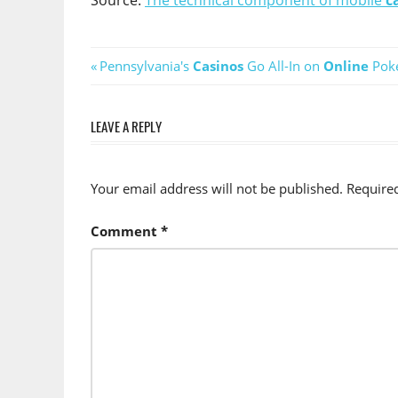
Post
Previous
Pennsylvania's
Casinos
Go All-In on
Online
Pok
Post:
navigation
LEAVE A REPLY
Your email address will not be published.
Require
Comment
*