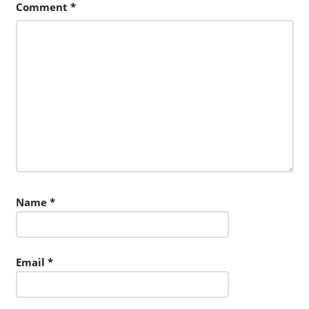
Comment
*
Name
*
Email
*