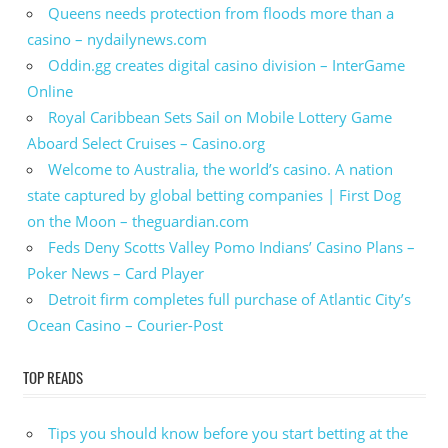
Queens needs protection from floods more than a
casino – nydailynews.com
Oddin.gg creates digital casino division – InterGame
Online
Royal Caribbean Sets Sail on Mobile Lottery Game
Aboard Select Cruises – Casino.org
Welcome to Australia, the world’s casino. A nation
state captured by global betting companies | First Dog
on the Moon – theguardian.com
Feds Deny Scotts Valley Pomo Indians’ Casino Plans –
Poker News – Card Player
Detroit firm completes full purchase of Atlantic City’s
Ocean Casino – Courier-Post
TOP READS
Tips you should know before you start betting at the