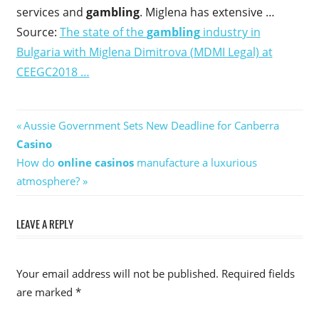
services and
gambling
. Miglena has extensive …
Source:
The state of the
gambling
industry in
Bulgaria with Miglena Dimitrova (MDMI Legal) at
CEEGC2018 …
Post
Previous
Aussie Government Sets New Deadline for Canberra
Post:
Casino
navigation
Next
How do
online casinos
manufacture a luxurious
Post:
atmosphere?
LEAVE A REPLY
Your email address will not be published.
Required fields
are marked
*