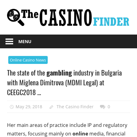
Skip
to
content
Online
The
casino
MENU
Casino
information
search
Finder
Online Casino News
engine
The state of the
gambling
industry in Bulgaria
with Miglena Dimitrova (MDMI Legal) at
CEEGC2018 …
May 29, 2018
The Casino Finder
0
Her main areas of practice include IP and regulatory
matters, focusing mainly on
online
media, financial