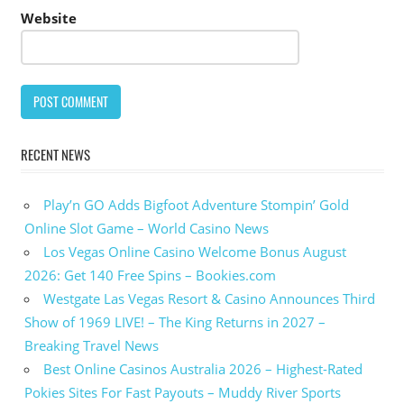
Website
RECENT NEWS
Play’n GO Adds Bigfoot Adventure Stompin’ Gold
Online Slot Game – World Casino News
Los Vegas Online Casino Welcome Bonus August
2026: Get 140 Free Spins – Bookies.com
Westgate Las Vegas Resort & Casino Announces Third
Show of 1969 LIVE! – The King Returns in 2027 –
Breaking Travel News
Best Online Casinos Australia 2026 – Highest-Rated
Pokies Sites For Fast Payouts – Muddy River Sports