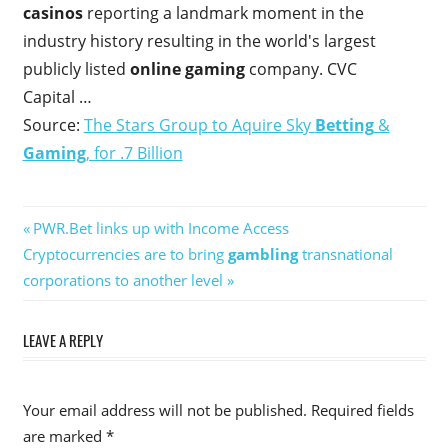
casinos
reporting a landmark moment in the
industry history resulting in the world's largest
publicly listed
online gaming
company. CVC
Capital …
Source:
The Stars Group to Aquire Sky
Betting
&
Gaming
, for .7 Billion
Post
Previous
PWR.Bet links up with Income Access
Next
Post:
Cryptocurrencies are to bring
gambling
transnational
navigation
Post:
corporations to another level
LEAVE A REPLY
Your email address will not be published.
Required fields
are marked
*