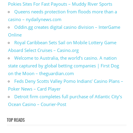
Pokies Sites For Fast Payouts – Muddy River Sports
Queens needs protection from floods more than a
casino – nydailynews.com
Oddin.gg creates digital casino division – InterGame
Online
Royal Caribbean Sets Sail on Mobile Lottery Game
Aboard Select Cruises – Casino.org
Welcome to Australia, the world’s casino. A nation
state captured by global betting companies | First Dog
on the Moon – theguardian.com
Feds Deny Scotts Valley Pomo Indians’ Casino Plans –
Poker News – Card Player
Detroit firm completes full purchase of Atlantic City’s
Ocean Casino – Courier-Post
TOP READS