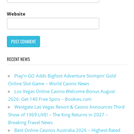
Website
RECENT NEWS
Play’n GO Adds Bigfoot Adventure Stompin’ Gold
Online Slot Game – World Casino News
Los Vegas Online Casino Welcome Bonus August
2026: Get 140 Free Spins – Bookies.com
Westgate Las Vegas Resort & Casino Announces Third
Show of 1969 LIVE! – The King Returns in 2027 –
Breaking Travel News
Best Online Casinos Australia 2026 – Highest-Rated