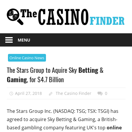
Skip
to
content
Online
The
casino
MENU
Casino
information
search
Finder
Online Casino News
engine
The Stars Group to Aquire Sky
Betting
&
Gaming
, for $4.7 Billion
April 27, 2018
The Casino Finder
0
The Stars Group Inc. (NASDAQ: TSG; TSX: TSGI) has
agreed to acquire Sky Betting & Gaming, a British-
based gambling company featuring UK's top
online