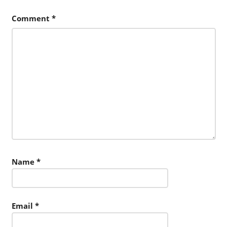
Comment
*
Name
*
Email
*