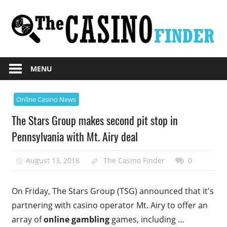
Skip
to
content
Online
The
casino
MENU
Casino
information
search
Finder
Online Casino News
engine
The Stars Group makes second pit stop in
Pennsylvania with Mt. Airy deal
August 13, 2018
The Casino Finder
0
On Friday, The Stars Group (TSG) announced that it's
partnering with casino operator Mt. Airy to offer an
array of
online gambling
games, including …