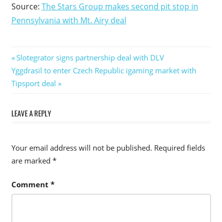
Source:
The Stars Group makes second pit stop in
Pennsylvania with Mt. Airy deal
Post
Previous
Slotegrator signs partnership deal with DLV
Next
Post:
Yggdrasil to enter Czech Republic igaming market with
navigation
Post:
Tipsport deal
LEAVE A REPLY
Your email address will not be published.
Required fields
are marked
*
Comment
*