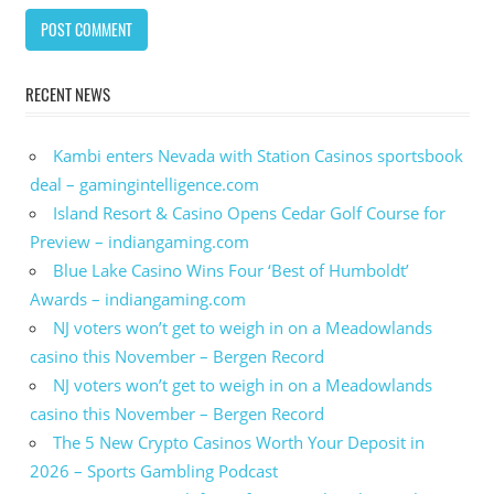
RECENT NEWS
Kambi enters Nevada with Station Casinos sportsbook
deal – gamingintelligence.com
Island Resort & Casino Opens Cedar Golf Course for
Preview – indiangaming.com
Blue Lake Casino Wins Four ‘Best of Humboldt’
Awards – indiangaming.com
NJ voters won’t get to weigh in on a Meadowlands
casino this November – Bergen Record
NJ voters won’t get to weigh in on a Meadowlands
casino this November – Bergen Record
The 5 New Crypto Casinos Worth Your Deposit in
2026 – Sports Gambling Podcast