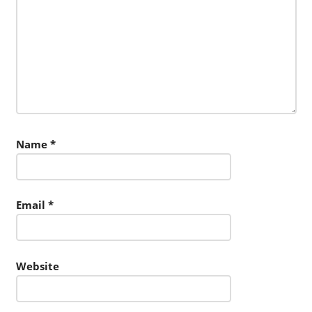
Name
*
Email
*
Website