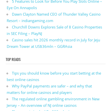
5 Features to Look for Before You Play Slots Online –
Eye On Annapolis
Dawn Clayton Named CEO of Thunder Valley Casino
Resort – indiangaming.com
Churchill Downs Explores Sale of 8 Casino Properties
in SEC Filing – PlayNJ
Casino sales hit 2026 monthly record in July for Jeju
Dream Tower at US$36mln – GGRAsia
TOP READS
Tips you should know before you start betting at the
best online casinos
Why PayPal payments are safer – and why that
matters for online casinos and players
The regulated online gambling environment in New
Jersey – An overview of NJ online casinos