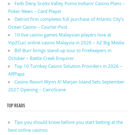
Feds Deny Scotts Valley Pomo Indians’ Casino Plans –
Poker News – Card Player
Detroit firm completes full purchase of Atlantic City’s
Ocean Casino – Courier-Post
10 live casino games Malaysian players love at
Vip2Cuci online casino Malaysia in 2026 – AZ Big Media
Bill Burr brings stand-up tour to FireKeepers in
October – Battle Creek Enquirer
Top 10 Turnkey Casino Solution Providers in 2026 –
AffPapa
Casino Resort Wynn Al Marjan Island Sets September
2027 Opening – CairoScene
TOP READS
Tips you should know before you start betting at the
best online casinos