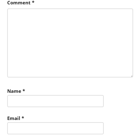
Comment
*
Name
*
Email
*