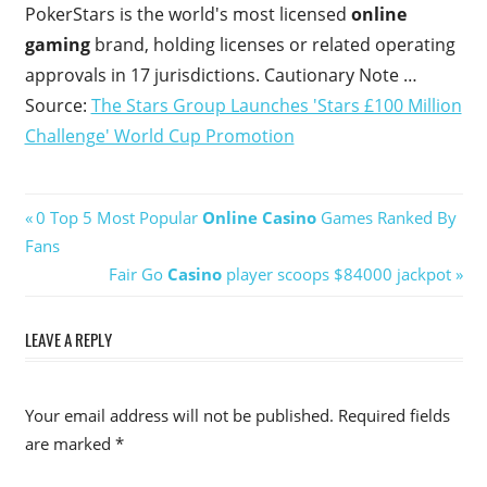
PokerStars is the world's most licensed
online
gaming
brand, holding licenses or related operating
approvals in 17 jurisdictions. Cautionary Note …
Source:
The Stars Group Launches 'Stars £100 Million
Challenge' World Cup Promotion
Post
Previous
0 Top 5 Most Popular
Online Casino
Games Ranked By
Post:
Fans
navigation
Next
Fair Go
Casino
player scoops $84000 jackpot
Post:
LEAVE A REPLY
Your email address will not be published.
Required fields
are marked
*