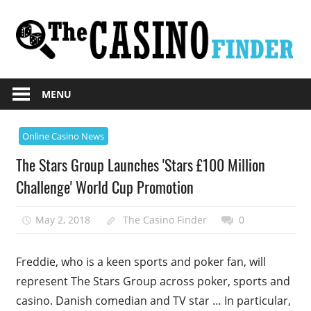
Skip
to
content
Online
The
casino
MENU
Casino
information
search
Finder
Online Casino News
engine
The Stars Group Launches 'Stars £100 Million
Challenge' World Cup Promotion
May 2, 2018
The Casino Finder
0
Freddie, who is a keen sports and poker fan, will
represent The Stars Group across poker, sports and
casino. Danish comedian and TV star … In particular,