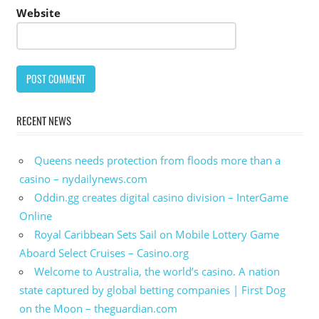
Website
RECENT NEWS
Queens needs protection from floods more than a
casino – nydailynews.com
Oddin.gg creates digital casino division – InterGame
Online
Royal Caribbean Sets Sail on Mobile Lottery Game
Aboard Select Cruises – Casino.org
Welcome to Australia, the world’s casino. A nation
state captured by global betting companies | First Dog
on the Moon – theguardian.com