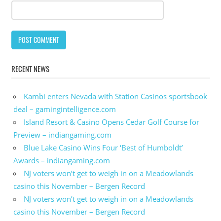
RECENT NEWS
Kambi enters Nevada with Station Casinos sportsbook
deal – gamingintelligence.com
Island Resort & Casino Opens Cedar Golf Course for
Preview – indiangaming.com
Blue Lake Casino Wins Four ‘Best of Humboldt’
Awards – indiangaming.com
NJ voters won’t get to weigh in on a Meadowlands
casino this November – Bergen Record
NJ voters won’t get to weigh in on a Meadowlands
casino this November – Bergen Record