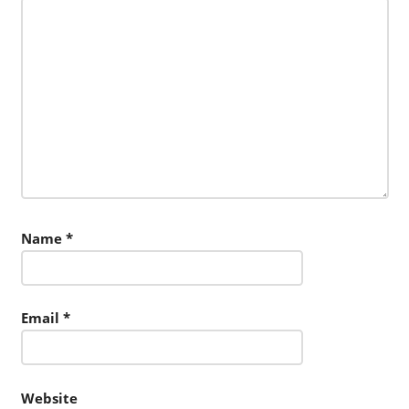
Name
*
Email
*
Website