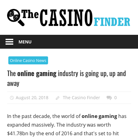
Skip
to
content
Online
The
casino
MENU
Casino
information
search
Finder
Online Casino News
engine
The
online gaming
industry is going up, up and
away
August 20, 2018
The Casino Finder
0
In the past decade, the world of
online gaming
has
expanded massively. The industry was worth
$41.78bn by the end of 2016 and that's set to hit