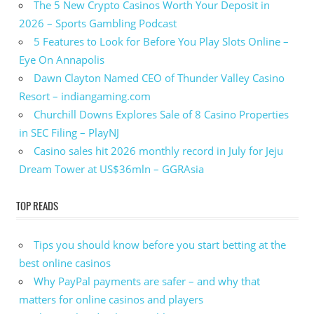
The 5 New Crypto Casinos Worth Your Deposit in
2026 – Sports Gambling Podcast
5 Features to Look for Before You Play Slots Online –
Eye On Annapolis
Dawn Clayton Named CEO of Thunder Valley Casino
Resort – indiangaming.com
Churchill Downs Explores Sale of 8 Casino Properties
in SEC Filing – PlayNJ
Casino sales hit 2026 monthly record in July for Jeju
Dream Tower at US$36mln – GGRAsia
TOP READS
Tips you should know before you start betting at the
best online casinos
Why PayPal payments are safer – and why that
matters for online casinos and players