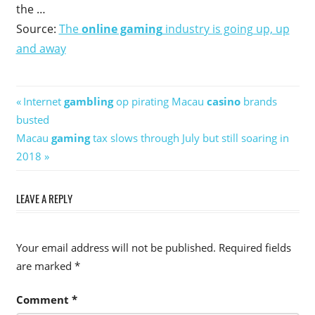
the …
Source:
The
online gaming
industry is going up, up
and away
Post
Previous
Internet
gambling
op pirating Macau
casino
brands
Post:
busted
navigation
Next
Macau
gaming
tax slows through July but still soaring in
Post:
2018
LEAVE A REPLY
Your email address will not be published.
Required fields
are marked
*
Comment
*