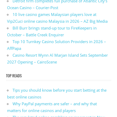
Detroit firm completes full purchase of Atlantic City’s
Ocean Casino – Courier-Post
10 live casino games Malaysian players love at
Vip2Cuci online casino Malaysia in 2026 – AZ Big Media
Bill Burr brings stand-up tour to FireKeepers in
October – Battle Creek Enquirer
Top 10 Turnkey Casino Solution Providers in 2026 –
AffPapa
Casino Resort Wynn Al Marjan Island Sets September
2027 Opening – CairoScene
TOP READS
Tips you should know before you start betting at the
best online casinos
Why PayPal payments are safer – and why that
matters for online casinos and players