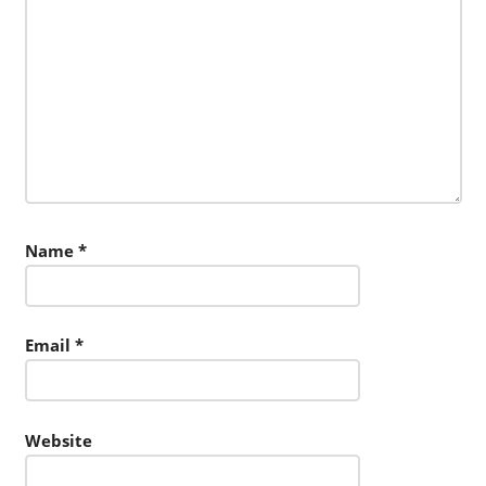
Name
*
Email
*
Website