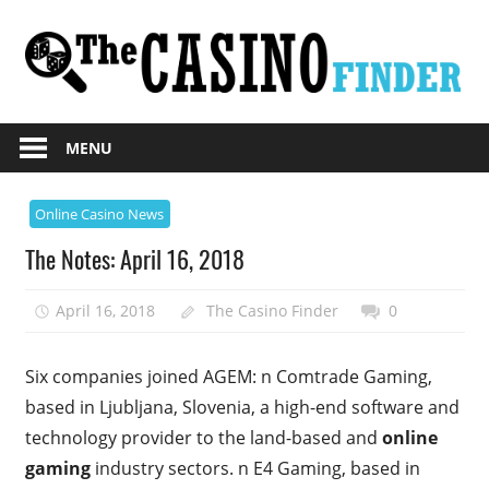
Skip
to
content
Online
The
casino
MENU
Casino
information
search
Finder
Online Casino News
engine
The Notes: April 16, 2018
April 16, 2018
The Casino Finder
0
Six companies joined AGEM: n Comtrade Gaming,
based in Ljubljana, Slovenia, a high-end software and
technology provider to the land-based and
online
gaming
industry sectors. n E4 Gaming, based in