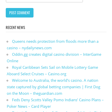
RECENT NEWS
Queens needs protection from floods more than a
casino – nydailynews.com
Oddin.gg creates digital casino division – InterGame
Online
Royal Caribbean Sets Sail on Mobile Lottery Game
Aboard Select Cruises – Casino.org
Welcome to Australia, the world’s casino. A nation
state captured by global betting companies | First Dog
on the Moon – theguardian.com
Feds Deny Scotts Valley Pomo Indians’ Casino Plans –
Poker News – Card Player