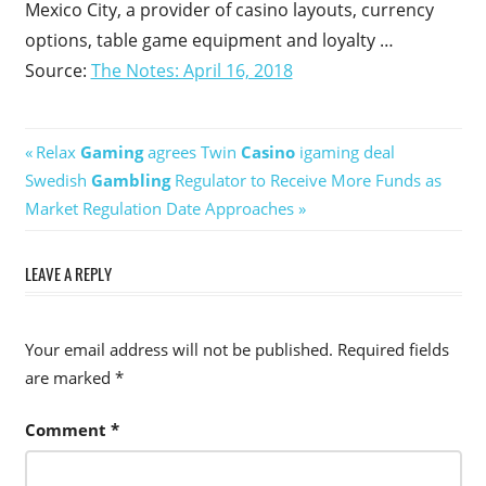
Mexico City, a provider of casino layouts, currency
options, table game equipment and loyalty …
Source:
The Notes: April 16, 2018
Post
Previous
Relax
Gaming
agrees Twin
Casino
igaming deal
Next
Post:
Swedish
Gambling
Regulator to Receive More Funds as
navigation
Post:
Market Regulation Date Approaches
LEAVE A REPLY
Your email address will not be published.
Required fields
are marked
*
Comment
*