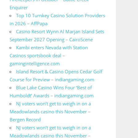
Enquirer
Top 10 Turnkey Casino Solution Providers
in 2026 – AffPapa
Casino Resort Wynn Al Marjan Island Sets
September 2027 Opening – CairoScene
Kambi enters Nevada with Station
Casinos sportsbook deal –
gamingintelligence.com
Island Resort & Casino Opens Cedar Golf
Course for Preview – indiangaming.com
Blue Lake Casino Wins Four ‘Best of
Humboldt’ Awards – indiangaming.com
NJ voters won’t get to weigh in on a
Meadowlands casino this November –
Bergen Record
NJ voters won’t get to weigh in on a
Meadowlands casino this November –