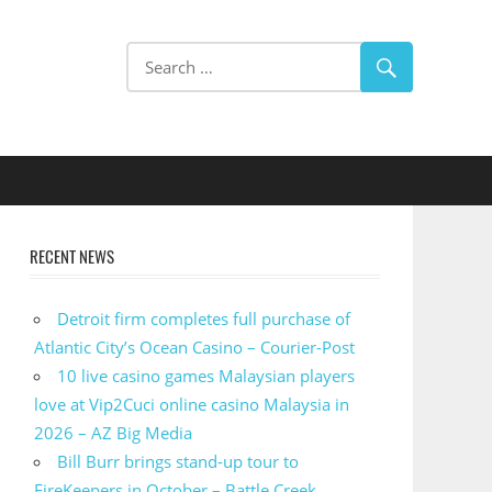
RECENT NEWS
Detroit firm completes full purchase of
Atlantic City’s Ocean Casino – Courier-Post
10 live casino games Malaysian players
love at Vip2Cuci online casino Malaysia in
2026 – AZ Big Media
Bill Burr brings stand-up tour to
FireKeepers in October – Battle Creek