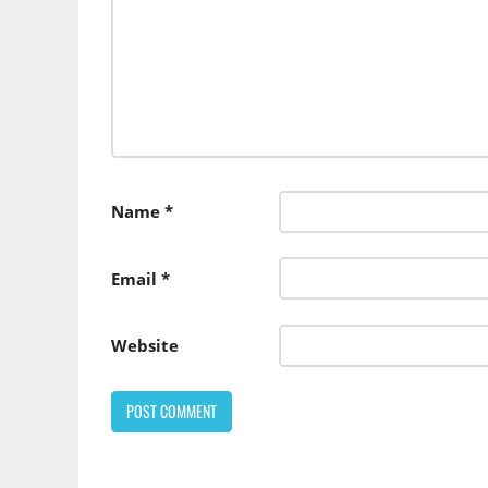
Name
*
Email
*
Website