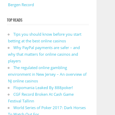
Bergen Record
TOP READS
Tips you should know before you start
betting at the best online casinos
Why PayPal payments are safer – and
why that matters for online casinos and
players
The regulated online gambling
environment in New Jersey – An overview of
NJ online casinos
Flopomania Leaked By 888poker!
CGF Record Broken At Cash Game
Festival Tallinn
World Series of Poker 2017: Dark Horses
To Watch Out For