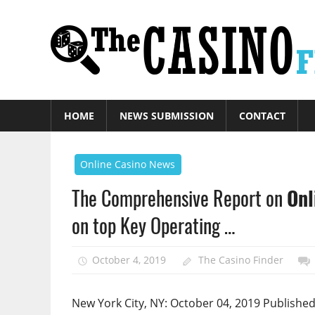
Skip
to
content
Online
casino
HOME
NEWS SUBMISSION
CONTACT
information
search
engine
Online Casino News
The Comprehensive Report on
Onl
on top Key Operating …
October 4, 2019
The Casino Finder
New York City, NY: October 04, 2019 Published