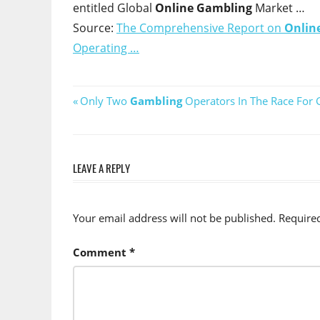
entitled Global
Online Gambling
Market …
Source:
The Comprehensive Report on
Onlin
Operating …
Post
Previous
Only Two
Gambling
Operators In The Race For 
Post:
navigation
LEAVE A REPLY
Your email address will not be published.
Require
Comment
*