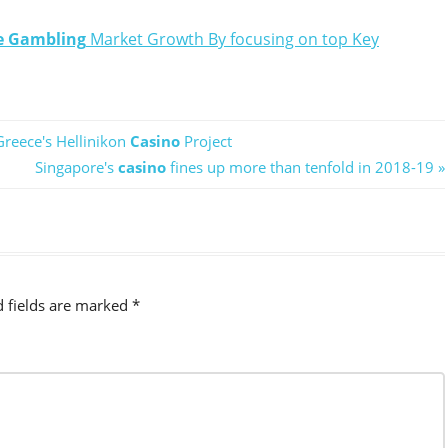
e Gambling
Market Growth By focusing on top Key
Greece's Hellinikon
Casino
Project
Next
Singapore's
casino
fines up more than tenfold in 2018-19
Post:
d fields are marked
*