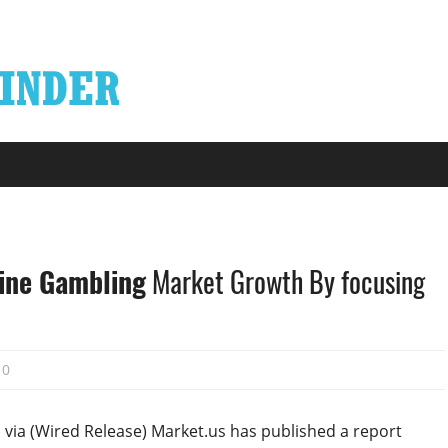
The
Casino
Finder
ine Gambling
Market Growth By focusing
0
 via (Wired Release) Market.us has published a report