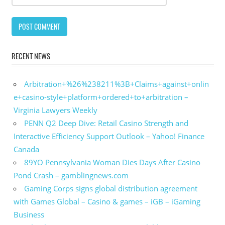
RECENT NEWS
Arbitration+%26%238211%3B+Claims+against+onlin
e+casino-style+platform+ordered+to+arbitration –
Virginia Lawyers Weekly
PENN Q2 Deep Dive: Retail Casino Strength and
Interactive Efficiency Support Outlook – Yahoo! Finance
Canada
89YO Pennsylvania Woman Dies Days After Casino
Pond Crash – gamblingnews.com
Gaming Corps signs global distribution agreement
with Games Global – Casino & games – iGB – iGaming
Business