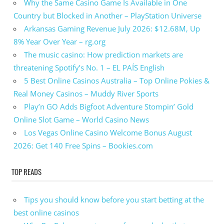
Why the Same Casino Game Is Available in One
Country but Blocked in Another – PlayStation Universe
Arkansas Gaming Revenue July 2026: $12.68M, Up
8% Year Over Year – rg.org
The music casino: How prediction markets are
threatening Spotify’s No. 1 – EL PAÍS English
5 Best Online Casinos Australia – Top Online Pokies &
Real Money Casinos – Muddy River Sports
Play’n GO Adds Bigfoot Adventure Stompin’ Gold
Online Slot Game – World Casino News
Los Vegas Online Casino Welcome Bonus August
2026: Get 140 Free Spins – Bookies.com
TOP READS
Tips you should know before you start betting at the
best online casinos