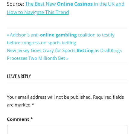
Source:
The Best New
Online Casinos
in the UK and
How to Navigate This Trend
Post
Previous
Adelson's anti-
online gambling
coalition to testify
Post:
before congress on sports betting
navigation
Next
New Jersey Goes Crazy for Sports
Betting
as DraftKings
Post:
Processes Two Millionth Bet
LEAVE A REPLY
Your email address will not be published.
Required fields
are marked
*
Comment
*