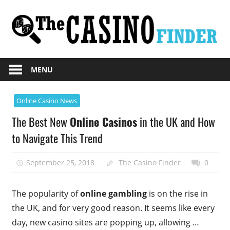
Skip
to
content
Online
The
casino
MENU
Casino
information
search
Finder
Online Casino News
engine
The Best New
Online Casinos
in the UK and How
to Navigate This Trend
September 25, 2018
The Casino Finder
0
The popularity of
online gambling
is on the rise in
the UK, and for very good reason. It seems like every
day, new casino sites are popping up, allowing …