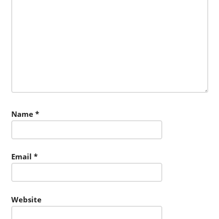
Name
*
Email
*
Website