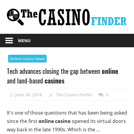
Skip
to
content
Online
The
casino
MENU
Casino
information
search
Finder
Online Casino News
engine
Tech advances closing the gap between
online
and land-based
casinos
June 26, 2018
The Casino Finder
0
It's one of those questions that has been being asked
since the first
online casino
opened its virtual doors
way back in the late 1990s. Which is the …