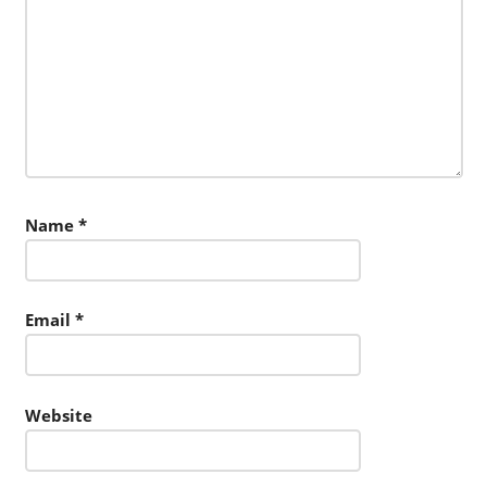
Name
*
Email
*
Website