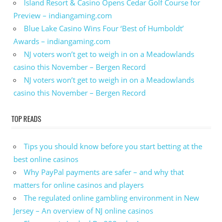
Island Resort & Casino Opens Cedar Golf Course for
Preview – indiangaming.com
Blue Lake Casino Wins Four ‘Best of Humboldt’
Awards – indiangaming.com
NJ voters won’t get to weigh in on a Meadowlands
casino this November – Bergen Record
NJ voters won’t get to weigh in on a Meadowlands
casino this November – Bergen Record
TOP READS
Tips you should know before you start betting at the
best online casinos
Why PayPal payments are safer – and why that
matters for online casinos and players
The regulated online gambling environment in New
Jersey – An overview of NJ online casinos