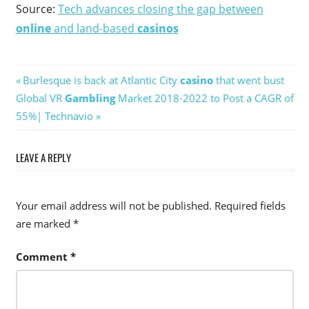
Source:
Tech advances closing the gap between
online
and land-based
casinos
Post
Previous
Burlesque is back at Atlantic City
casino
that went bust
Next
Post:
Global VR
Gambling
Market 2018-2022 to Post a CAGR of
navigation
Post:
55%| Technavio
LEAVE A REPLY
Your email address will not be published.
Required fields
are marked
*
Comment
*