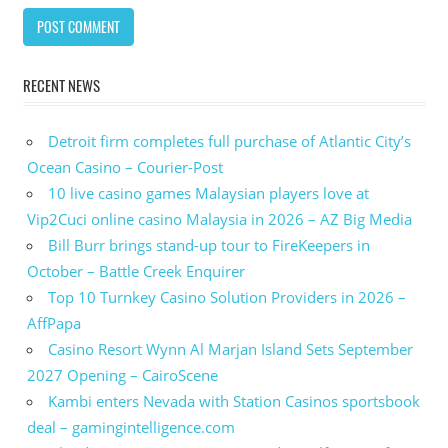
RECENT NEWS
Detroit firm completes full purchase of Atlantic City’s
Ocean Casino – Courier-Post
10 live casino games Malaysian players love at
Vip2Cuci online casino Malaysia in 2026 – AZ Big Media
Bill Burr brings stand-up tour to FireKeepers in
October – Battle Creek Enquirer
Top 10 Turnkey Casino Solution Providers in 2026 –
AffPapa
Casino Resort Wynn Al Marjan Island Sets September
2027 Opening – CairoScene
Kambi enters Nevada with Station Casinos sportsbook
deal – gamingintelligence.com