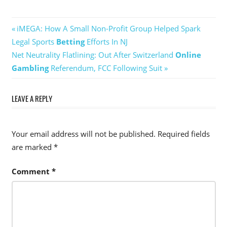
Post
Previous
iMEGA: How A Small Non-Profit Group Helped Spark
Post:
Legal Sports
Betting
Efforts In NJ
navigation
Next
Net Neutrality Flatlining: Out After Switzerland
Online
Post:
Gambling
Referendum, FCC Following Suit
LEAVE A REPLY
Your email address will not be published.
Required fields
are marked
*
Comment
*