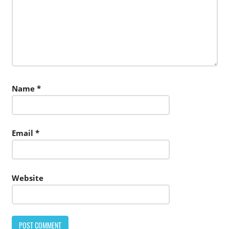
Name
*
Email
*
Website