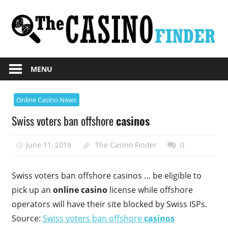
Skip
to
content
Online
The
casino
MENU
Casino
information
search
Finder
Online Casino News
engine
Swiss voters ban offshore
casinos
June 11, 2018
The Casino Finder
0
Swiss voters ban offshore casinos … be eligible to
pick up an
online casino
license while offshore
operators will have their site blocked by Swiss ISPs.
Source:
Swiss voters ban offshore
casinos