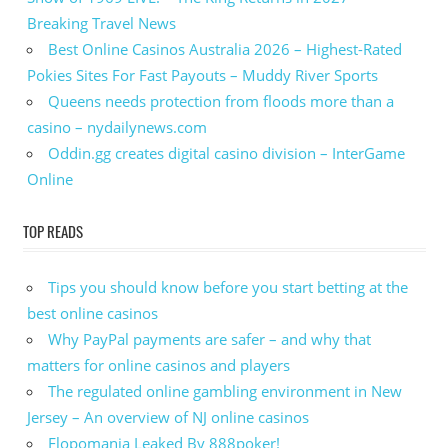
Breaking Travel News
Best Online Casinos Australia 2026 – Highest-Rated
Pokies Sites For Fast Payouts – Muddy River Sports
Queens needs protection from floods more than a
casino – nydailynews.com
Oddin.gg creates digital casino division – InterGame
Online
TOP READS
Tips you should know before you start betting at the
best online casinos
Why PayPal payments are safer – and why that
matters for online casinos and players
The regulated online gambling environment in New
Jersey – An overview of NJ online casinos
Flopomania Leaked By 888poker!