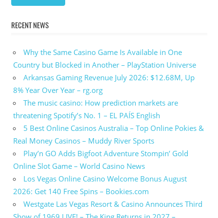
RECENT NEWS
Why the Same Casino Game Is Available in One
Country but Blocked in Another – PlayStation Universe
Arkansas Gaming Revenue July 2026: $12.68M, Up
8% Year Over Year – rg.org
The music casino: How prediction markets are
threatening Spotify’s No. 1 – EL PAÍS English
5 Best Online Casinos Australia – Top Online Pokies &
Real Money Casinos – Muddy River Sports
Play’n GO Adds Bigfoot Adventure Stompin’ Gold
Online Slot Game – World Casino News
Los Vegas Online Casino Welcome Bonus August
2026: Get 140 Free Spins – Bookies.com
Westgate Las Vegas Resort & Casino Announces Third
Show of 1969 LIVE! – The King Returns in 2027 –