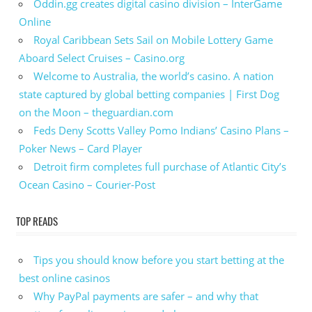
Oddin.gg creates digital casino division – InterGame
Online
Royal Caribbean Sets Sail on Mobile Lottery Game
Aboard Select Cruises – Casino.org
Welcome to Australia, the world’s casino. A nation
state captured by global betting companies | First Dog
on the Moon – theguardian.com
Feds Deny Scotts Valley Pomo Indians’ Casino Plans –
Poker News – Card Player
Detroit firm completes full purchase of Atlantic City’s
Ocean Casino – Courier-Post
TOP READS
Tips you should know before you start betting at the
best online casinos
Why PayPal payments are safer – and why that