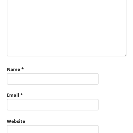
Name
*
Email
*
Website