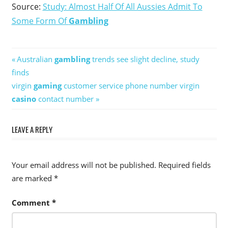
Source:
Study: Almost Half Of All Aussies Admit To
Some Form Of
Gambling
Post
Previous
Australian
gambling
trends see slight decline, study
Post:
finds
navigation
Next
virgin
gaming
customer service phone number virgin
Post:
casino
contact number
LEAVE A REPLY
Your email address will not be published.
Required fields
are marked
*
Comment
*