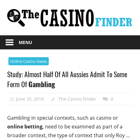
Skip
to
content
Online
The
casino
MENU
Casino
information
search
Finder
Online Casino News
engine
Study: Almost Half Of All Aussies Admit To Some
Form Of
Gambling
June 25, 2018
The Casino Finder
0
Gambling in special contexts, such as casino or
online betting
, need to be examined as part of a
broader context, the type of context that only Roy …