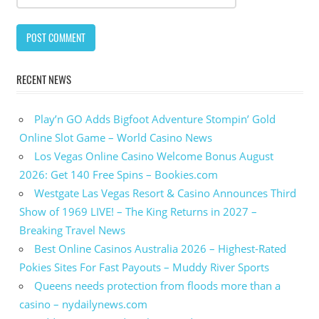
RECENT NEWS
Play’n GO Adds Bigfoot Adventure Stompin’ Gold
Online Slot Game – World Casino News
Los Vegas Online Casino Welcome Bonus August
2026: Get 140 Free Spins – Bookies.com
Westgate Las Vegas Resort & Casino Announces Third
Show of 1969 LIVE! – The King Returns in 2027 –
Breaking Travel News
Best Online Casinos Australia 2026 – Highest-Rated
Pokies Sites For Fast Payouts – Muddy River Sports
Queens needs protection from floods more than a
casino – nydailynews.com