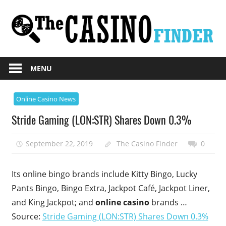
Skip
to
content
Online
The
casino
MENU
Casino
information
search
Finder
Online Casino News
engine
Stride Gaming (LON:STR) Shares Down 0.3%
September 22, 2019
The Casino Finder
0
Its online bingo brands include Kitty Bingo, Lucky
Pants Bingo, Bingo Extra, Jackpot Café, Jackpot Liner,
and King Jackpot; and
online casino
brands …
Source:
Stride Gaming (LON:STR) Shares Down 0.3%