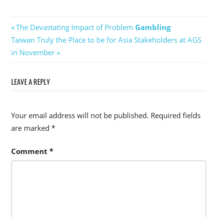
Post
Previous
The Devastating Impact of Problem
Gambling
Next
Post:
Taiwan Truly the Place to be for Asia Stakeholders at AGS
navigation
Post:
in November
LEAVE A REPLY
Your email address will not be published.
Required fields
are marked
*
Comment
*