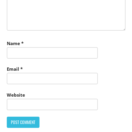
Name
*
Email
*
Website