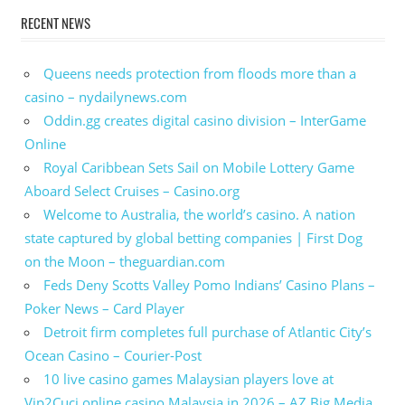
RECENT NEWS
Queens needs protection from floods more than a
casino – nydailynews.com
Oddin.gg creates digital casino division – InterGame
Online
Royal Caribbean Sets Sail on Mobile Lottery Game
Aboard Select Cruises – Casino.org
Welcome to Australia, the world’s casino. A nation
state captured by global betting companies | First Dog
on the Moon – theguardian.com
Feds Deny Scotts Valley Pomo Indians’ Casino Plans –
Poker News – Card Player
Detroit firm completes full purchase of Atlantic City’s
Ocean Casino – Courier-Post
10 live casino games Malaysian players love at
Vip2Cuci online casino Malaysia in 2026 – AZ Big Media