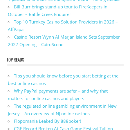
Bill Burr brings stand-up tour to FireKeepers in
October – Battle Creek Enquirer
Top 10 Turnkey Casino Solution Providers in 2026 –
AffPapa
Casino Resort Wynn Al Marjan Island Sets September
2027 Opening – CairoScene
TOP READS
Tips you should know before you start betting at the
best online casinos
Why PayPal payments are safer – and why that
matters for online casinos and players
The regulated online gambling environment in New
Jersey – An overview of NJ online casinos
Flopomania Leaked By 888poker!
CGF Record Broken At Cash Game Festival Tallinn