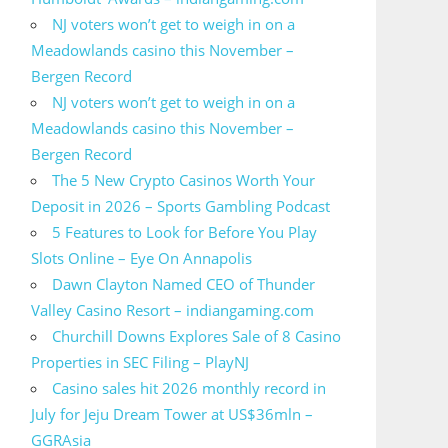
NJ voters won’t get to weigh in on a
Meadowlands casino this November –
Bergen Record
NJ voters won’t get to weigh in on a
Meadowlands casino this November –
Bergen Record
The 5 New Crypto Casinos Worth Your
Deposit in 2026 – Sports Gambling Podcast
5 Features to Look for Before You Play
Slots Online – Eye On Annapolis
Dawn Clayton Named CEO of Thunder
Valley Casino Resort – indiangaming.com
Churchill Downs Explores Sale of 8 Casino
Properties in SEC Filing – PlayNJ
Casino sales hit 2026 monthly record in
July for Jeju Dream Tower at US$36mln –
GGRAsia