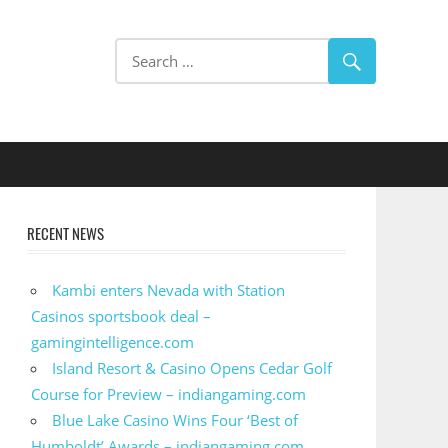
RECENT NEWS
Kambi enters Nevada with Station
Casinos sportsbook deal –
gamingintelligence.com
Island Resort & Casino Opens Cedar Golf
Course for Preview – indiangaming.com
Blue Lake Casino Wins Four ‘Best of
Humboldt’ Awards – indiangaming.com