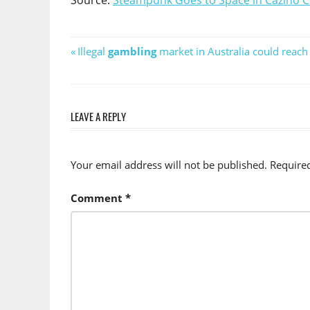
Post
Previous
Illegal
gambling
market in Australia could reach 
Post:
navigation
LEAVE A REPLY
Your email address will not be published.
Require
Comment
*