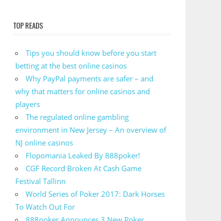
TOP READS
Tips you should know before you start
betting at the best online casinos
Why PayPal payments are safer – and
why that matters for online casinos and
players
The regulated online gambling
environment in New Jersey – An overview of
NJ online casinos
Flopomania Leaked By 888poker!
CGF Record Broken At Cash Game
Festival Tallinn
World Series of Poker 2017: Dark Horses
To Watch Out For
888poker Announces 3 New Poker