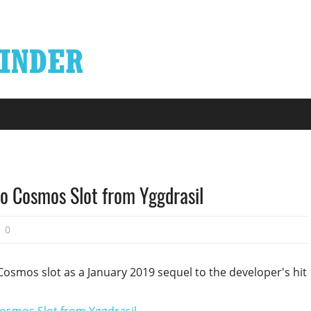
The
Casino
Finder
o Cosmos Slot from Yggdrasil
0
osmos slot as a January 2019 sequel to the developer's hit
osmos Slot from Yggdrasil