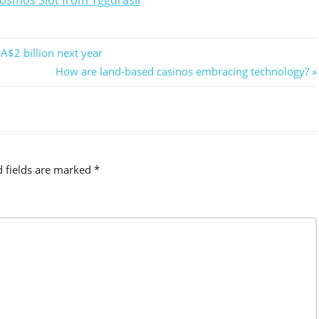
A$2 billion next year
Next
How are land-based casinos embracing technology?
Post:
d fields are marked
*