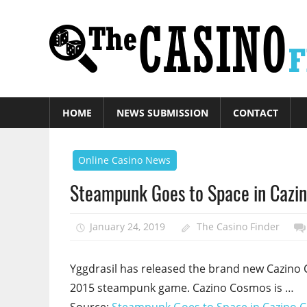
Skip
to
content
Online
casino
HOME
NEWS SUBMISSION
CONTACT
information
search
engine
Online Casino News
Steampunk Goes to Space in Cazin
January 24, 2019
The Casino Finder
Yggdrasil has released the brand new Cazino C
2015 steampunk game. Cazino Cosmos is …
Source:
Steampunk Goes to Space in Cazino C