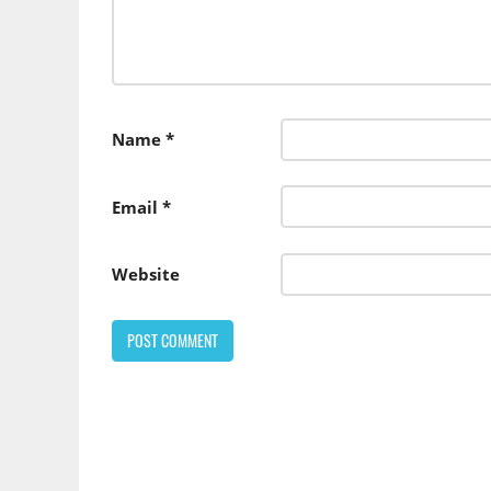
Name
*
Email
*
Website