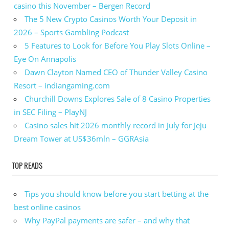
casino this November – Bergen Record
The 5 New Crypto Casinos Worth Your Deposit in
2026 – Sports Gambling Podcast
5 Features to Look for Before You Play Slots Online –
Eye On Annapolis
Dawn Clayton Named CEO of Thunder Valley Casino
Resort – indiangaming.com
Churchill Downs Explores Sale of 8 Casino Properties
in SEC Filing – PlayNJ
Casino sales hit 2026 monthly record in July for Jeju
Dream Tower at US$36mln – GGRAsia
TOP READS
Tips you should know before you start betting at the
best online casinos
Why PayPal payments are safer – and why that