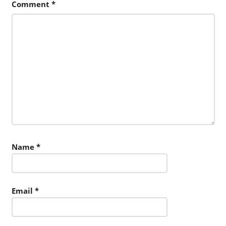
Comment
*
Name
*
Email
*