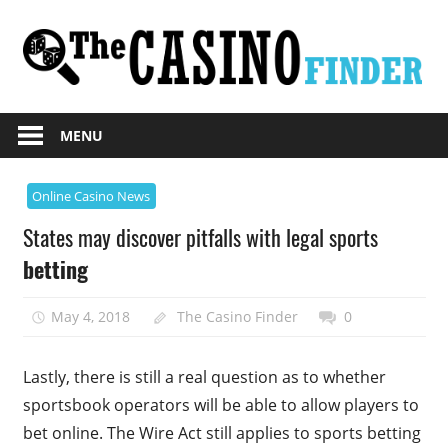
Skip
to
content
Online
The
casino
MENU
Casino
information
search
Finder
Online Casino News
engine
States may discover pitfalls with legal sports
betting
May 4, 2018
The Casino Finder
0
Lastly, there is still a real question as to whether
sportsbook operators will be able to allow players to
bet online. The Wire Act still applies to sports betting