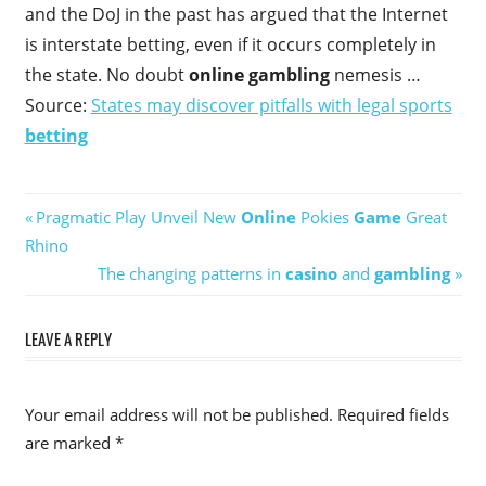
and the DoJ in the past has argued that the Internet
is interstate betting, even if it occurs completely in
the state. No doubt
online gambling
nemesis …
Source:
States may discover pitfalls with legal sports
betting
Post
Previous
Pragmatic Play Unveil New
Online
Pokies
Game
Great
Post:
Rhino
navigation
Next
The changing patterns in
casino
and
gambling
Post:
LEAVE A REPLY
Your email address will not be published.
Required fields
are marked
*