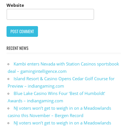
Website
RECENT NEWS
Kambi enters Nevada with Station Casinos sportsbook
deal – gamingintelligence.com
Island Resort & Casino Opens Cedar Golf Course for
Preview – indiangaming.com
Blue Lake Casino Wins Four ‘Best of Humboldt’
Awards – indiangaming.com
NJ voters won’t get to weigh in on a Meadowlands
casino this November – Bergen Record
NJ voters won’t get to weigh in on a Meadowlands