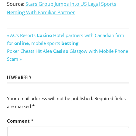
Source:
Stars Group Jumps Into US Legal Sports
Betting
With Familiar Partner
Post
Previous
AC's Resorts
Casino
Hotel partners with Canadian firm
Post:
for
online
, mobile sports
betting
navigation
Next
Poker Cheats Hit Alea
Casino
Glasgow with Mobile Phone
Post:
Scam
LEAVE A REPLY
Your email address will not be published.
Required fields
are marked
*
Comment
*