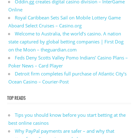
Oddin.gg creates digital casino division – InterGame
Online
Royal Caribbean Sets Sail on Mobile Lottery Game
Aboard Select Cruises – Casino.org
Welcome to Australia, the world’s casino. A nation
state captured by global betting companies | First Dog
on the Moon – theguardian.com
Feds Deny Scotts Valley Pomo Indians’ Casino Plans –
Poker News – Card Player
Detroit firm completes full purchase of Atlantic City’s
Ocean Casino – Courier-Post
TOP READS
Tips you should know before you start betting at the
best online casinos
Why PayPal payments are safer – and why that