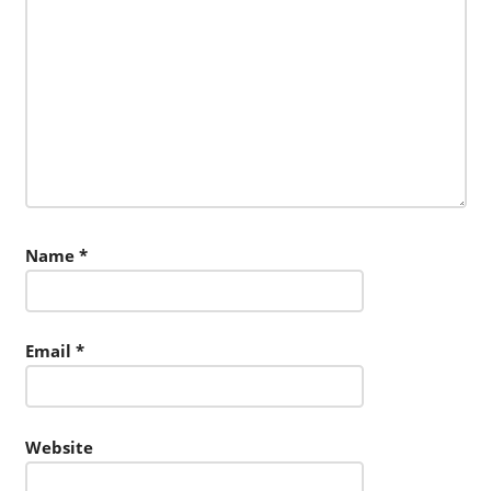
Name
*
Email
*
Website