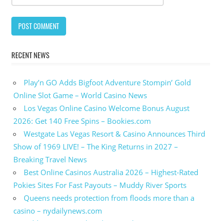
RECENT NEWS
Play’n GO Adds Bigfoot Adventure Stompin’ Gold
Online Slot Game – World Casino News
Los Vegas Online Casino Welcome Bonus August
2026: Get 140 Free Spins – Bookies.com
Westgate Las Vegas Resort & Casino Announces Third
Show of 1969 LIVE! – The King Returns in 2027 –
Breaking Travel News
Best Online Casinos Australia 2026 – Highest-Rated
Pokies Sites For Fast Payouts – Muddy River Sports
Queens needs protection from floods more than a
casino – nydailynews.com