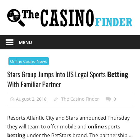
Skip
to
content
Online
The
casino
MENU
Casino
information
search
Finder
Online Casino News
engine
Stars Group Jumps Into US Legal Sports
Betting
With Familiar Partner
August 2, 2018
The Casino Finder
0
Resorts Atlantic City and Stars announced Thursday
they will team to offer mobile and
online
sports
betting
under the BetStars brand. The partnership …