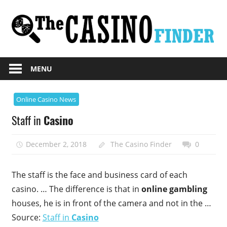
Skip
to
content
Online
The
casino
MENU
Casino
information
search
Finder
Online Casino News
engine
Staff in
Casino
December 2, 2018
The Casino Finder
0
The staff is the face and business card of each
casino. … The difference is that in
online gambling
houses, he is in front of the camera and not in the …
Source:
Staff in
Casino