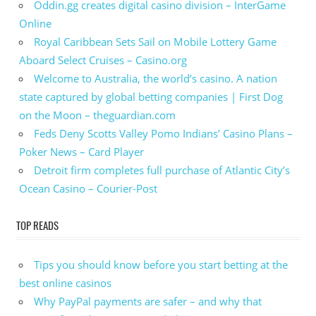
Oddin.gg creates digital casino division – InterGame
Online
Royal Caribbean Sets Sail on Mobile Lottery Game
Aboard Select Cruises – Casino.org
Welcome to Australia, the world’s casino. A nation
state captured by global betting companies | First Dog
on the Moon – theguardian.com
Feds Deny Scotts Valley Pomo Indians’ Casino Plans –
Poker News – Card Player
Detroit firm completes full purchase of Atlantic City’s
Ocean Casino – Courier-Post
TOP READS
Tips you should know before you start betting at the
best online casinos
Why PayPal payments are safer – and why that