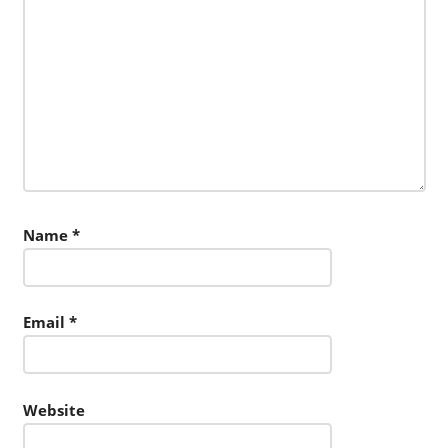
Name
*
Email
*
Website