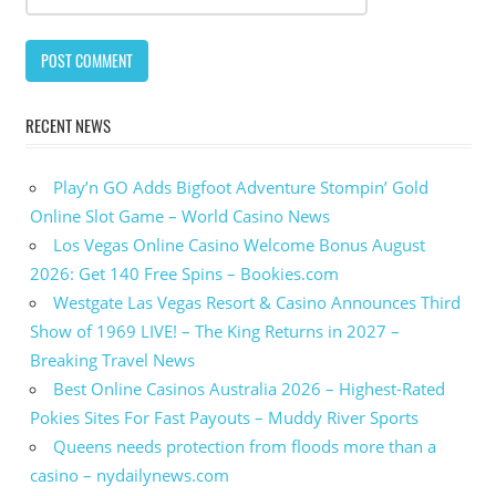
RECENT NEWS
Play’n GO Adds Bigfoot Adventure Stompin’ Gold
Online Slot Game – World Casino News
Los Vegas Online Casino Welcome Bonus August
2026: Get 140 Free Spins – Bookies.com
Westgate Las Vegas Resort & Casino Announces Third
Show of 1969 LIVE! – The King Returns in 2027 –
Breaking Travel News
Best Online Casinos Australia 2026 – Highest-Rated
Pokies Sites For Fast Payouts – Muddy River Sports
Queens needs protection from floods more than a
casino – nydailynews.com