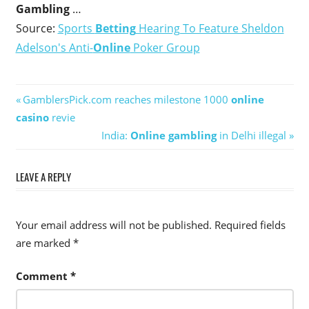
Gambling
…
Source:
Sports
Betting
Hearing To Feature Sheldon
Adelson's Anti-
Online
Poker Group
Post
Previous
GamblersPick.com reaches milestone 1000
online
Post:
casino
revie
navigation
Next
India:
Online gambling
in Delhi illegal
Post:
LEAVE A REPLY
Your email address will not be published.
Required fields
are marked
*
Comment
*