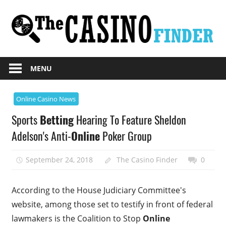
Skip
to
content
Online
The
casino
MENU
Casino
information
search
Finder
Online Casino News
engine
Sports
Betting
Hearing To Feature Sheldon
Adelson's Anti-
Online
Poker Group
September 24, 2018
The Casino Finder
0
According to the House Judiciary Committee's
website, among those set to testify in front of federal
lawmakers is the Coalition to Stop
Online