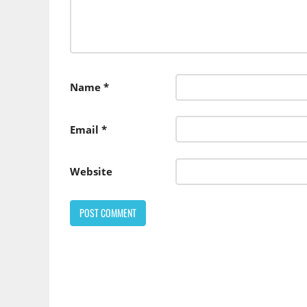
Name
*
Email
*
Website