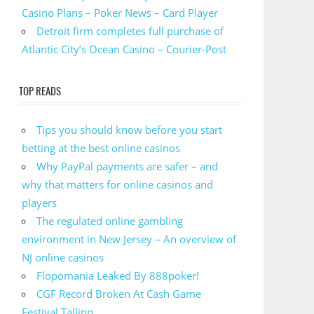
Casino Plans – Poker News – Card Player
Detroit firm completes full purchase of
Atlantic City’s Ocean Casino – Courier-Post
TOP READS
Tips you should know before you start
betting at the best online casinos
Why PayPal payments are safer – and
why that matters for online casinos and
players
The regulated online gambling
environment in New Jersey – An overview of
NJ online casinos
Flopomania Leaked By 888poker!
CGF Record Broken At Cash Game
Festival Tallinn