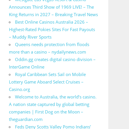
Announces Third Show of 1969 LIVE! – The
King Returns in 2027 – Breaking Travel News
Best Online Casinos Australia 2026 –
Highest-Rated Pokies Sites For Fast Payouts
– Muddy River Sports
Queens needs protection from floods
more than a casino – nydailynews.com
Oddin.gg creates digital casino division –
InterGame Online
Royal Caribbean Sets Sail on Mobile
Lottery Game Aboard Select Cruises –
Casino.org
Welcome to Australia, the world’s casino.
A nation state captured by global betting
companies | First Dog on the Moon –
theguardian.com
Feds Deny Scotts Valley Pomo Indians’