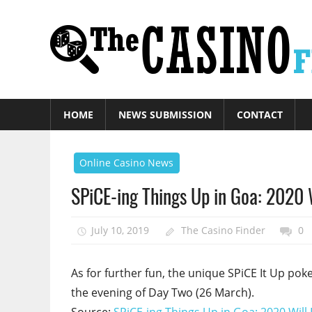
Skip
to
content
Online
casino
HOME
NEWS SUBMISSION
CONTACT
information
search
engine
Online Casino News
SPiCE-ing Things Up in Goa: 2020 
July 10, 2019
The Casino Finder
0
As for further fun, the unique SPiCE It Up po
the evening of Day Two (26 March).
Source:
SPiCE-ing Things Up in Goa: 2020 Wil