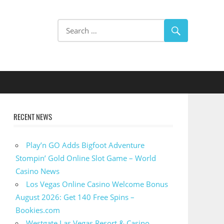
RECENT NEWS
Play’n GO Adds Bigfoot Adventure
Stompin’ Gold Online Slot Game – World
Casino News
Los Vegas Online Casino Welcome Bonus
August 2026: Get 140 Free Spins –
Bookies.com
Westgate Las Vegas Resort & Casino