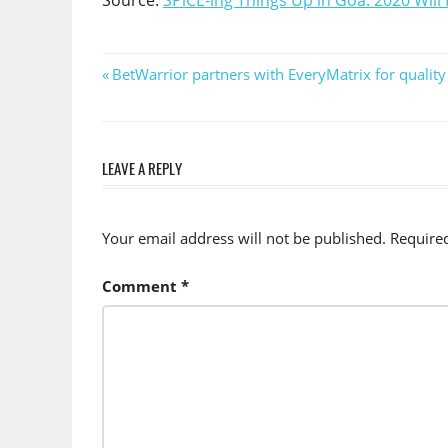
Post
Previous
BetWarrior partners with EveryMatrix for qualit
Post:
navigation
LEAVE A REPLY
Your email address will not be published.
Require
Comment
*