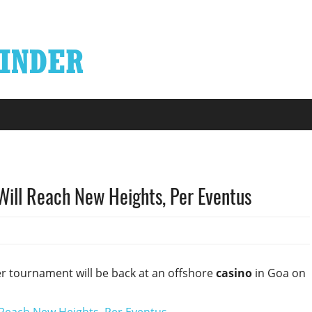
The
Casino
Finder
Will Reach New Heights, Per Eventus
ker tournament will be back at an offshore
casino
in Goa on
l Reach New Heights, Per Eventus