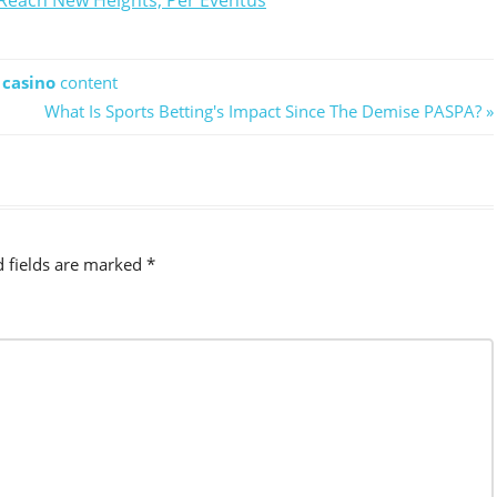
y
casino
content
Next
What Is Sports Betting's Impact Since The Demise PASPA?
Post:
d fields are marked
*