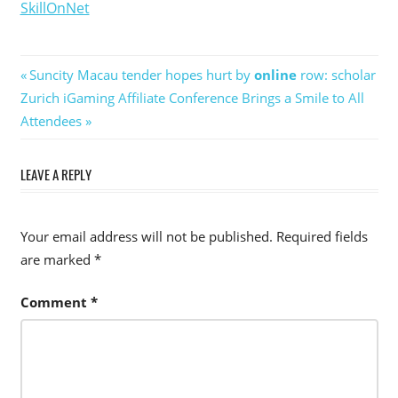
SkillOnNet
Post
Previous
Suncity Macau tender hopes hurt by
online
row: scholar
Next
Post:
Zurich iGaming Affiliate Conference Brings a Smile to All
navigation
Post:
Attendees
LEAVE A REPLY
Your email address will not be published.
Required fields
are marked
*
Comment
*