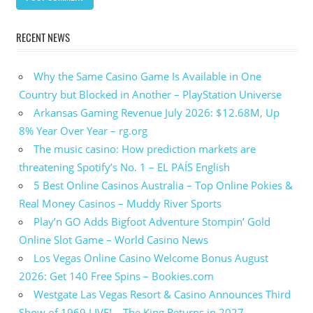
RECENT NEWS
Why the Same Casino Game Is Available in One
Country but Blocked in Another – PlayStation Universe
Arkansas Gaming Revenue July 2026: $12.68M, Up
8% Year Over Year – rg.org
The music casino: How prediction markets are
threatening Spotify’s No. 1 – EL PAÍS English
5 Best Online Casinos Australia – Top Online Pokies &
Real Money Casinos – Muddy River Sports
Play’n GO Adds Bigfoot Adventure Stompin’ Gold
Online Slot Game – World Casino News
Los Vegas Online Casino Welcome Bonus August
2026: Get 140 Free Spins – Bookies.com
Westgate Las Vegas Resort & Casino Announces Third
Show of 1969 LIVE! – The King Returns in 2027 –