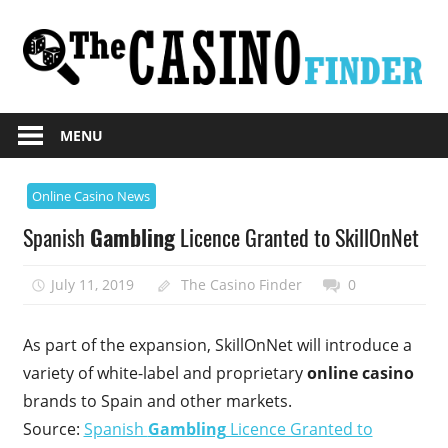
Skip
to
content
Online
The
casino
MENU
Casino
information
search
Finder
Online Casino News
engine
Spanish
Gambling
Licence Granted to SkillOnNet
July 11, 2019
The Casino Finder
0
As part of the expansion, SkillOnNet will introduce a
variety of white-label and proprietary
online casino
brands to Spain and other markets.
Source:
Spanish
Gambling
Licence Granted to