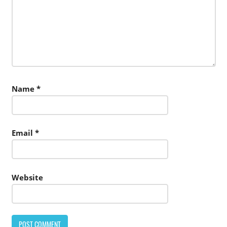
Name
*
Email
*
Website