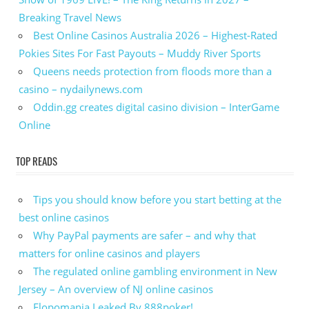
Breaking Travel News
Best Online Casinos Australia 2026 – Highest-Rated
Pokies Sites For Fast Payouts – Muddy River Sports
Queens needs protection from floods more than a
casino – nydailynews.com
Oddin.gg creates digital casino division – InterGame
Online
TOP READS
Tips you should know before you start betting at the
best online casinos
Why PayPal payments are safer – and why that
matters for online casinos and players
The regulated online gambling environment in New
Jersey – An overview of NJ online casinos
Flopomania Leaked By 888poker!