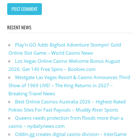
RECENT NEWS
Play’n GO Adds Bigfoot Adventure Stompin’ Gold
Online Slot Game – World Casino News
Los Vegas Online Casino Welcome Bonus August
2026: Get 140 Free Spins – Bookies.com
Westgate Las Vegas Resort & Casino Announces Third
Show of 1969 LIVE! – The King Returns in 2027 –
Breaking Travel News
Best Online Casinos Australia 2026 – Highest-Rated
Pokies Sites For Fast Payouts – Muddy River Sports
Queens needs protection from floods more than a
casino – nydailynews.com
Oddin.gg creates digital casino division – InterGame