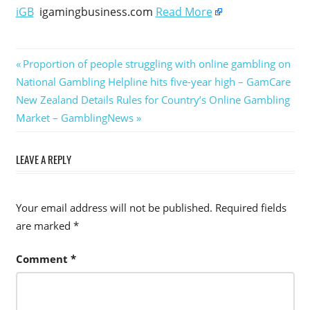
iGB
igamingbusiness.com ​
Read More
Post
Previous
Proportion of people struggling with online gambling on
Post:
National Gambling Helpline hits five-year high – GamCare
navigation
Next
New Zealand Details Rules for Country’s Online Gambling
Post:
Market – GamblingNews
LEAVE A REPLY
Your email address will not be published.
Required fields
are marked
*
Comment
*