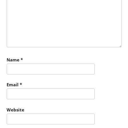
Name
*
Email
*
Website