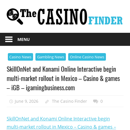
Skip
to
content
Online
The
casino
MENU
Casino
information
search
Finder
Casino News
Gambling News
Online Casino News
engine
SkillOnNet and Konami Online Interactive begin
multi-market rollout in Mexico – Casino & games
– iGB – igamingbusiness.com
June 9, 2026
The Casino Finder
0
SkillOnNet and Konami Online Interactive begin
multi-market rollout in Mexico – Casino & games –