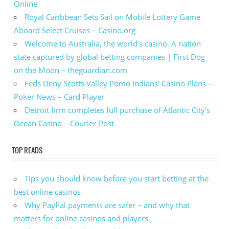
Online
Royal Caribbean Sets Sail on Mobile Lottery Game
Aboard Select Cruises – Casino.org
Welcome to Australia, the world’s casino. A nation
state captured by global betting companies | First Dog
on the Moon – theguardian.com
Feds Deny Scotts Valley Pomo Indians’ Casino Plans –
Poker News – Card Player
Detroit firm completes full purchase of Atlantic City’s
Ocean Casino – Courier-Post
TOP READS
Tips you should know before you start betting at the
best online casinos
Why PayPal payments are safer – and why that
matters for online casinos and players