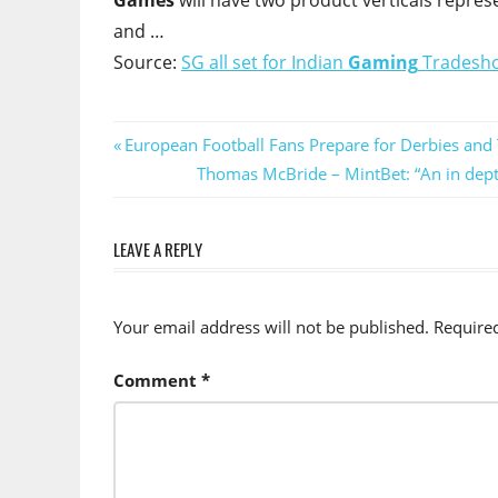
and …
Source:
SG all set for Indian
Gaming
Tradesh
Post
Previous
European Football Fans Prepare for Derbies and 
Post:
Next
Thomas McBride – MintBet: “An in dep
navigation
Post:
LEAVE A REPLY
Your email address will not be published.
Require
Comment
*