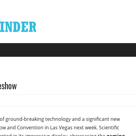
The
Casino
Finder
eshow
p of ground-breaking technology and a significant new
w and Convention in Las Vegas next week. Scientific
ented in its impressive display, showcasing the
gaming