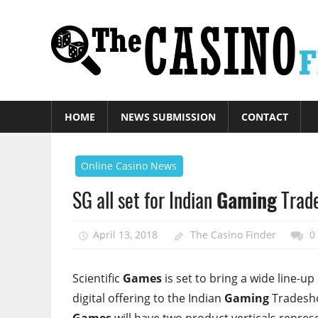
Skip
to
content
Online
casino
HOME
NEWS SUBMISSION
CONTACT
information
search
engine
Online Casino News
SG all set for Indian
Gaming
Trad
April 13, 2018
The Casino Finder
0
Scientific
Games
is set to bring a wide line-u
digital offering to the Indian
Gaming
Tradesho
Games
will have two product verticals repres