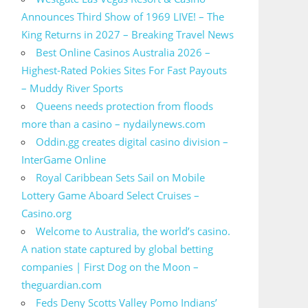
Announces Third Show of 1969 LIVE! – The
King Returns in 2027 – Breaking Travel News
Best Online Casinos Australia 2026 –
Highest-Rated Pokies Sites For Fast Payouts
– Muddy River Sports
Queens needs protection from floods
more than a casino – nydailynews.com
Oddin.gg creates digital casino division –
InterGame Online
Royal Caribbean Sets Sail on Mobile
Lottery Game Aboard Select Cruises –
Casino.org
Welcome to Australia, the world’s casino.
A nation state captured by global betting
companies | First Dog on the Moon –
theguardian.com
Feds Deny Scotts Valley Pomo Indians’