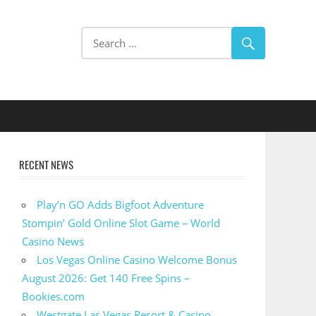
RECENT NEWS
Play’n GO Adds Bigfoot Adventure
Stompin’ Gold Online Slot Game – World
Casino News
Los Vegas Online Casino Welcome Bonus
August 2026: Get 140 Free Spins –
Bookies.com
Westgate Las Vegas Resort & Casino