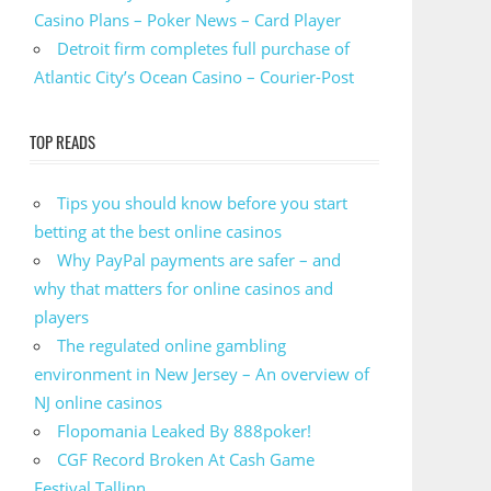
Casino Plans – Poker News – Card Player
Detroit firm completes full purchase of
Atlantic City’s Ocean Casino – Courier-Post
TOP READS
Tips you should know before you start
betting at the best online casinos
Why PayPal payments are safer – and
why that matters for online casinos and
players
The regulated online gambling
environment in New Jersey – An overview of
NJ online casinos
Flopomania Leaked By 888poker!
CGF Record Broken At Cash Game
Festival Tallinn