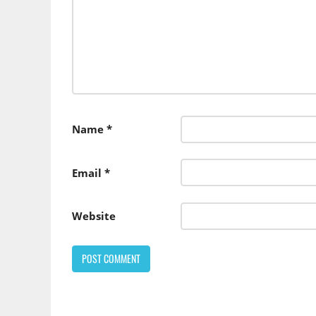
Name
*
Email
*
Website