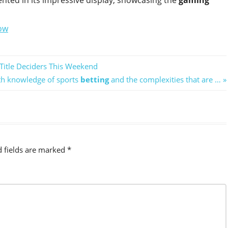
ow
Title Deciders This Weekend
th knowledge of sports
betting
and the complexities that are …
d fields are marked
*