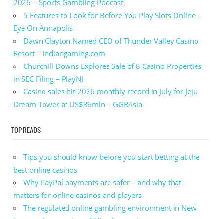
2026 – Sports Gambling Podcast
5 Features to Look for Before You Play Slots Online –
Eye On Annapolis
Dawn Clayton Named CEO of Thunder Valley Casino
Resort – indiangaming.com
Churchill Downs Explores Sale of 8 Casino Properties
in SEC Filing – PlayNJ
Casino sales hit 2026 monthly record in July for Jeju
Dream Tower at US$36mln – GGRAsia
TOP READS
Tips you should know before you start betting at the
best online casinos
Why PayPal payments are safer – and why that
matters for online casinos and players
The regulated online gambling environment in New