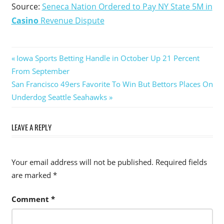
Source:
Seneca Nation Ordered to Pay NY State 5M in
Casino
Revenue Dispute
Post
Previous
Iowa Sports Betting Handle in October Up 21 Percent
Post:
From September
navigation
Next
San Francisco 49ers Favorite To Win But Bettors Places On
Post:
Underdog Seattle Seahawks
LEAVE A REPLY
Your email address will not be published.
Required fields
are marked
*
Comment
*