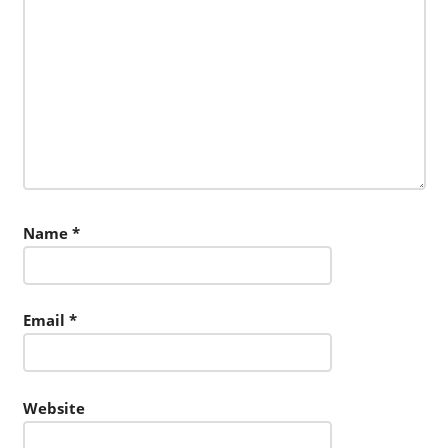
Name
*
Email
*
Website