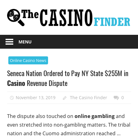
Skip
to
content
Online
The
casino
MENU
Casino
information
search
Finder
Online Casino News
engine
Seneca Nation Ordered to Pay NY State $255M in
Casino
Revenue Dispute
November 13, 2019
The Casino Finder
0
The dispute also touched on
online gambling
and
even stretched into non-gambling matters. The tribal
nation and the Cuomo administration reached …