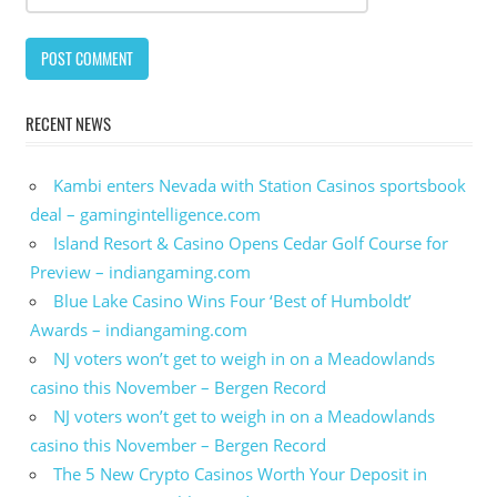
RECENT NEWS
Kambi enters Nevada with Station Casinos sportsbook
deal – gamingintelligence.com
Island Resort & Casino Opens Cedar Golf Course for
Preview – indiangaming.com
Blue Lake Casino Wins Four ‘Best of Humboldt’
Awards – indiangaming.com
NJ voters won’t get to weigh in on a Meadowlands
casino this November – Bergen Record
NJ voters won’t get to weigh in on a Meadowlands
casino this November – Bergen Record
The 5 New Crypto Casinos Worth Your Deposit in