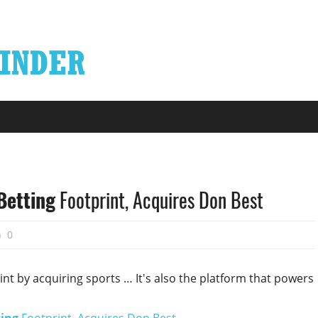
The
Casino
Finder
Betting
Footprint, Acquires Don Best
0
rint by acquiring sports … It's also the platform that powers
ting
Footprint, Acquires Don Best