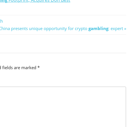
th
Next
China presents unique opportunity for crypto
gambling
: expert
Post:
d fields are marked
*