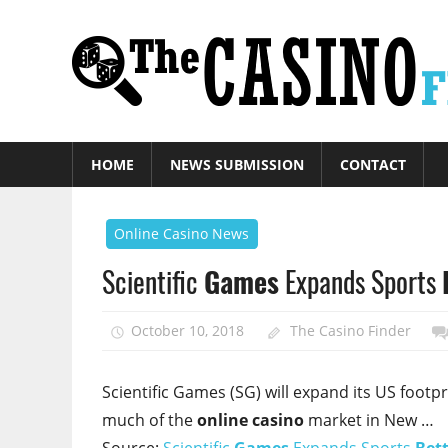
Skip
to
content
Online
casino
HOME
NEWS SUBMISSION
CONTACT
information
search
engine
Online Casino News
Scientific
Games
Expands Sports
October 10, 2018
The Casino Finder
Scientific Games (SG) will expand its US footp
much of the
online casino
market in New …
Source:
Scientific
Games
Expands Sports
Bet