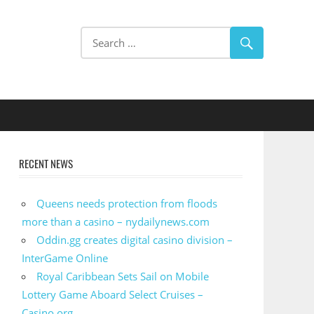
RECENT NEWS
Queens needs protection from floods
more than a casino – nydailynews.com
Oddin.gg creates digital casino division –
InterGame Online
Royal Caribbean Sets Sail on Mobile
Lottery Game Aboard Select Cruises –
Casino.org