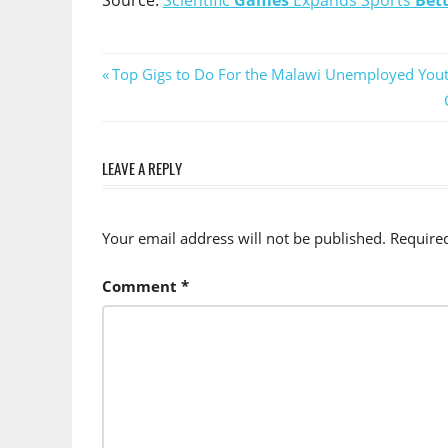
Post
Previous
Top Gigs to Do For the Malawi Unemployed You
Post:
navigation
LEAVE A REPLY
Your email address will not be published.
Require
Comment
*