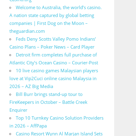
Welcome to Australia, the world’s casino.
A nation state captured by global betting
companies | First Dog on the Moon –
theguardian.com
Feds Deny Scotts Valley Pomo Indians’
Casino Plans – Poker News – Card Player
Detroit firm completes full purchase of
Atlantic City’s Ocean Casino – Courier-Post
10 live casino games Malaysian players
love at Vip2Cuci online casino Malaysia in
2026 – AZ Big Media
Bill Burr brings stand-up tour to
FireKeepers in October – Battle Creek
Enquirer
Top 10 Turnkey Casino Solution Providers
in 2026 – AffPapa
Casino Resort Wynn Al Marjan Island Sets