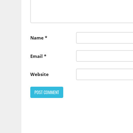
Name
*
Email
*
Website