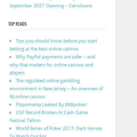
September 2027 Opening – CairoScene
TOP READS
Tips you should know before you start
betting at the best online casinos
Why PayPal payments are safer – and
why that matters for online casinos and
players
The regulated online gambling
environment in New Jersey – An overview of
NJ online casinos
Flopomania Leaked By 888poker!
CGF Record Broken At Cash Game
Festival Tallinn
World Series of Poker 2017: Dark Horses
To Watch Out For