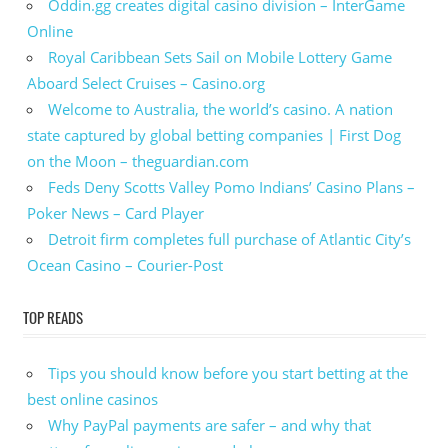
Oddin.gg creates digital casino division – InterGame
Online
Royal Caribbean Sets Sail on Mobile Lottery Game
Aboard Select Cruises – Casino.org
Welcome to Australia, the world’s casino. A nation
state captured by global betting companies | First Dog
on the Moon – theguardian.com
Feds Deny Scotts Valley Pomo Indians’ Casino Plans –
Poker News – Card Player
Detroit firm completes full purchase of Atlantic City’s
Ocean Casino – Courier-Post
TOP READS
Tips you should know before you start betting at the
best online casinos
Why PayPal payments are safer – and why that