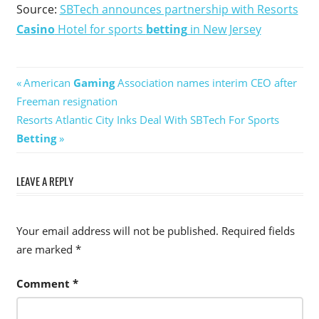
Source:
SBTech announces partnership with Resorts
Casino
Hotel for sports
betting
in New Jersey
Post
Previous
American
Gaming
Association names interim CEO after
Post:
Freeman resignation
navigation
Next
Resorts Atlantic City Inks Deal With SBTech For Sports
Post:
Betting
LEAVE A REPLY
Your email address will not be published.
Required fields
are marked
*
Comment
*