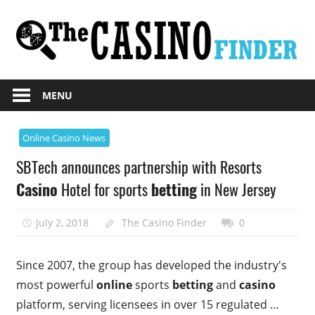
Skip
to
content
Online
The
casino
MENU
Casino
information
search
Finder
Online Casino News
engine
SBTech announces partnership with Resorts
Casino
Hotel for sports
betting
in New Jersey
July 2, 2018
The Casino Finder
0
Since 2007, the group has developed the industry's
most powerful
online
sports
betting
and
casino
platform, serving licensees in over 15 regulated …