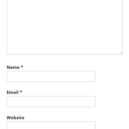
Name
*
Email
*
Website