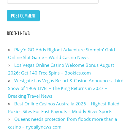
RECENT NEWS
Play’n GO Adds Bigfoot Adventure Stompin’ Gold
Online Slot Game – World Casino News
Los Vegas Online Casino Welcome Bonus August
2026: Get 140 Free Spins – Bookies.com
Westgate Las Vegas Resort & Casino Announces Third
Show of 1969 LIVE! – The King Returns in 2027 –
Breaking Travel News
Best Online Casinos Australia 2026 – Highest-Rated
Pokies Sites For Fast Payouts – Muddy River Sports
Queens needs protection from floods more than a
casino – nydailynews.com