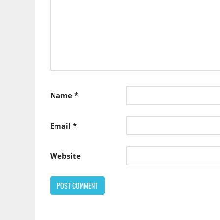
Name
*
Email
*
Website