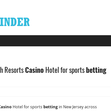
The
Casino
Finder
th Resorts
Casino
Hotel for sports
betting
Casino
Hotel for sports
betting
in New Jersey across