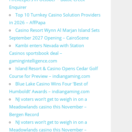
Enquirer
Top 10 Turnkey Casino Solution Providers
in 2026 – AffPapa
Casino Resort Wynn Al Marjan Island Sets
September 2027 Opening – CairoScene
Kambi enters Nevada with Station
Casinos sportsbook deal –
gamingintelligence.com
Island Resort & Casino Opens Cedar Golf
Course for Preview – indiangaming.com
Blue Lake Casino Wins Four ‘Best of
Humboldt’ Awards – indiangaming.com
NJ voters won’t get to weigh in on a
Meadowlands casino this November –
Bergen Record
NJ voters won’t get to weigh in on a
Meadowlands casino this November –