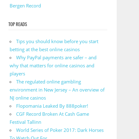
Bergen Record
TOP READS
Tips you should know before you start
betting at the best online casinos
Why PayPal payments are safer – and
why that matters for online casinos and
players
The regulated online gambling
environment in New Jersey – An overview of
NJ online casinos
Flopomania Leaked By 888poker!
CGF Record Broken At Cash Game
Festival Tallinn
World Series of Poker 2017: Dark Horses
To Watch Out For