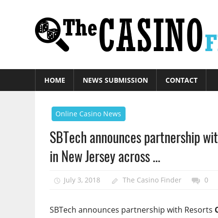
Skip
to
content
Online
casino
HOME
NEWS SUBMISSION
CONTACT
information
search
engine
Online Casino News
SBTech announces partnership wi
in New Jersey across …
July 3, 2018
The Casino Finder
0
SBTech announces partnership with Resorts