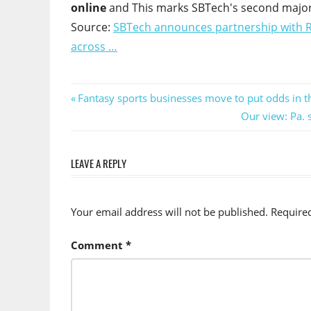
online
and This marks SBTech's second majo
Source:
SBTech announces partnership with 
across …
Post
Previous
Fantasy sports businesses move to put odds in th
Post:
Next
Our view: Pa. 
navigation
Post:
LEAVE A REPLY
Your email address will not be published.
Require
Comment
*