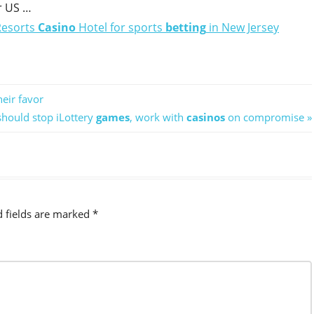
r US …
Resorts
Casino
Hotel for sports
betting
in New Jersey
eir favor
should stop iLottery
games
, work with
casinos
on compromise
d fields are marked
*