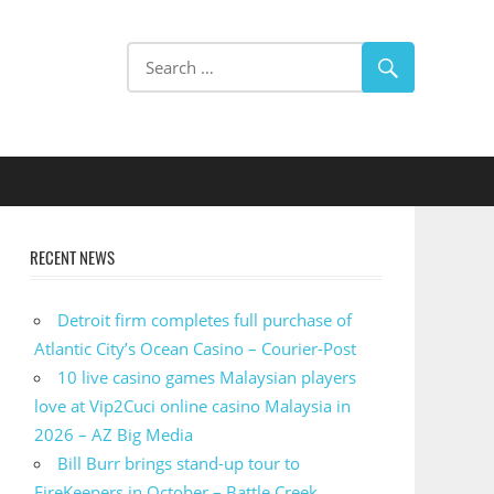
RECENT NEWS
Detroit firm completes full purchase of
Atlantic City’s Ocean Casino – Courier-Post
10 live casino games Malaysian players
love at Vip2Cuci online casino Malaysia in
2026 – AZ Big Media
Bill Burr brings stand-up tour to
FireKeepers in October – Battle Creek