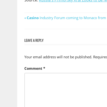
Post
Previous
Casino
Industry Forum coming to Monaco from
Post:
navigation
LEAVE A REPLY
Your email address will not be published.
Require
Comment
*