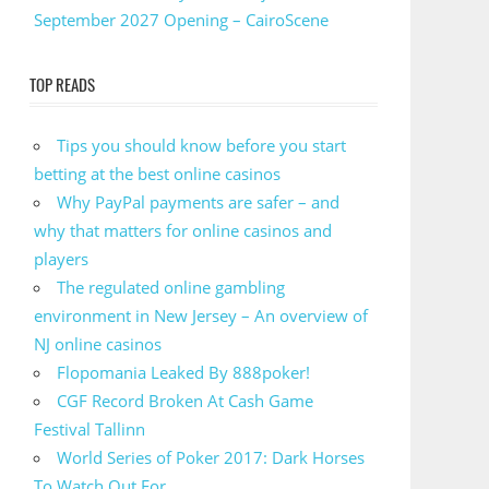
September 2027 Opening – CairoScene
TOP READS
Tips you should know before you start
betting at the best online casinos
Why PayPal payments are safer – and
why that matters for online casinos and
players
The regulated online gambling
environment in New Jersey – An overview of
NJ online casinos
Flopomania Leaked By 888poker!
CGF Record Broken At Cash Game
Festival Tallinn
World Series of Poker 2017: Dark Horses
To Watch Out For