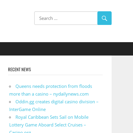
RECENT NEWS
Queens needs protection from floods
more than a casino – nydailynews.com
Oddin.gg creates digital casino division –
InterGame Online
Royal Caribbean Sets Sail on Mobile
Lottery Game Aboard Select Cruises –
Casino.org