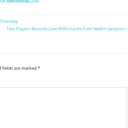
 Thursday
Next
Two Players Become June Millionaires from NetEnt Jackpots
Post:
d fields are marked
*