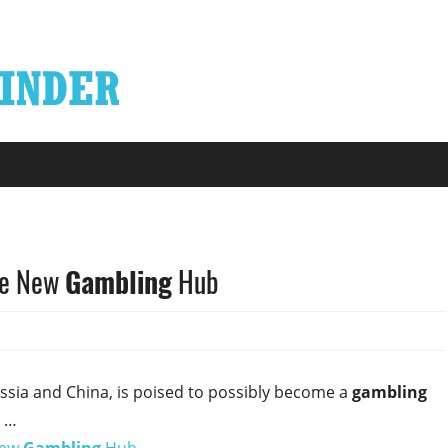
The
Casino
Finder
 Be New
Gambling
Hub
ussia and China, is poised to possibly become a
gambling
n …
New
Gambling
Hub