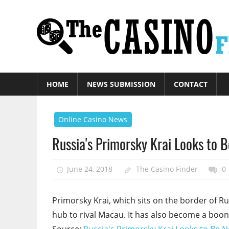
Skip
to
content
Online
casino
HOME
NEWS SUBMISSION
CONTACT
information
search
engine
Online Casino News
Russia's Primorsky Krai Looks to
June 24, 2018
The Casino Finder
0
Primorsky Krai, which sits on the border of R
hub to rival Macau. It has also become a boo
Source:
Russia's Primorsky Krai Looks to Be 