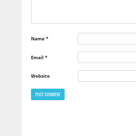
Name
*
Email
*
Website