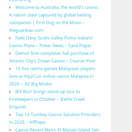
Welcome to Australia, the world’s casino.
A nation state captured by global betting
companies | First Dog on the Moon –
theguardian.com
Feds Deny Scotts Valley Pomo Indians’
Casino Plans – Poker News – Card Player
Detroit firm completes full purchase of
Atlantic City’s Ocean Casino – Courier-Post
10 live casino games Malaysian players
love at Vip2Cuci online casino Malaysia in
2026 – AZ Big Media
Bill Burr brings stand-up tour to
FireKeepers in October – Battle Creek
Enquirer
Top 10 Turnkey Casino Solution Providers
in 2026 – AffPapa
Casino Resort Wynn Al Marjan Island Sets