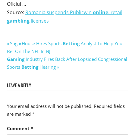
Oficiul …
Source:
Romania suspends Publicwin
online
, retail
gambling
licenses
Post
Previous
SugarHouse Hires Sports
Betting
Analyst To Help You
Post:
Bet On The NFL In NJ
navigation
Next
Gaming
Industry Fires Back After Lopsided Congressional
Post:
Sports
Betting
Hearing
LEAVE A REPLY
Your email address will not be published.
Required fields
are marked
*
Comment
*