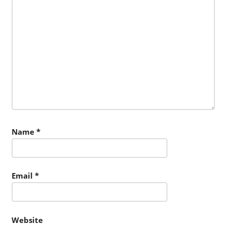
Name
*
Email
*
Website