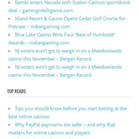
Kambi enters Nevada with Station Casinos sportsbook
deal – gamingintelligence.com
Island Resort & Casino Opens Cedar Golf Course for
Preview – indiangaming.com
Blue Lake Casino Wins Four ‘Best of Humboldt’
Awards – indiangaming.com
NJ voters won’t get to weigh in on a Meadowlands
casino this November – Bergen Record
NJ voters won’t get to weigh in on a Meadowlands
casino this November – Bergen Record
TOP READS
Tips you should know before you start betting at the
best online casinos
Why PayPal payments are safer – and why that
matters for online casinos and players