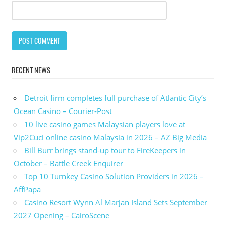
RECENT NEWS
Detroit firm completes full purchase of Atlantic City’s
Ocean Casino – Courier-Post
10 live casino games Malaysian players love at
Vip2Cuci online casino Malaysia in 2026 – AZ Big Media
Bill Burr brings stand-up tour to FireKeepers in
October – Battle Creek Enquirer
Top 10 Turnkey Casino Solution Providers in 2026 –
AffPapa
Casino Resort Wynn Al Marjan Island Sets September
2027 Opening – CairoScene