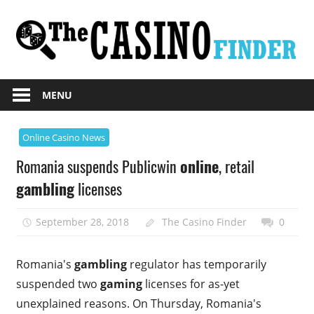
Skip
to
content
Online
The
casino
MENU
Casino
information
search
Finder
Online Casino News
engine
Romania suspends Publicwin
online
, retail
gambling
licenses
September 28, 2018
The Casino Finder
0
Romania's
gambling
regulator has temporarily
suspended two
gaming
licenses for as-yet
unexplained reasons. On Thursday, Romania's