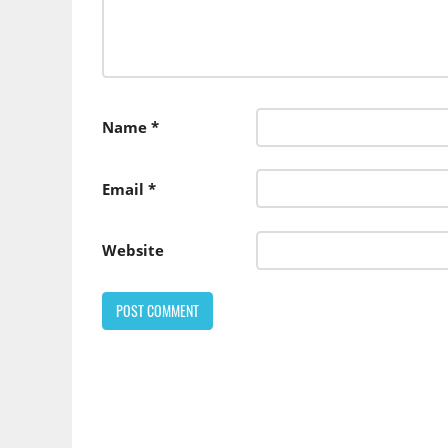
Name
*
Email
*
Website