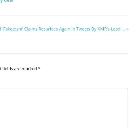
d 'Faketoshi' Claims Resurface Again in Tweets By XMR's Lead …
d fields are marked
*