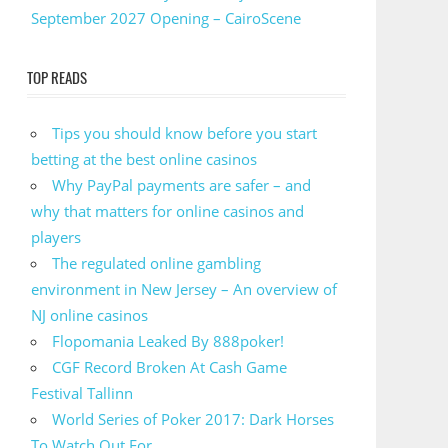
September 2027 Opening – CairoScene
TOP READS
Tips you should know before you start
betting at the best online casinos
Why PayPal payments are safer – and
why that matters for online casinos and
players
The regulated online gambling
environment in New Jersey – An overview of
NJ online casinos
Flopomania Leaked By 888poker!
CGF Record Broken At Cash Game
Festival Tallinn
World Series of Poker 2017: Dark Horses
To Watch Out For