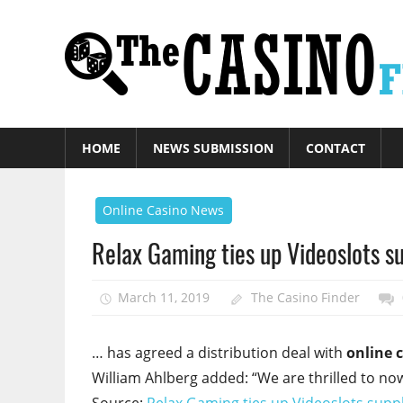
Skip
to
content
Online
casino
HOME
NEWS SUBMISSION
CONTACT
information
search
engine
Online Casino News
Relax Gaming ties up Videoslots su
March 11, 2019
The Casino Finder
… has agreed a distribution deal with
online 
William Ahlberg added: “We are thrilled to no
Source:
Relax Gaming ties up Videoslots suppl