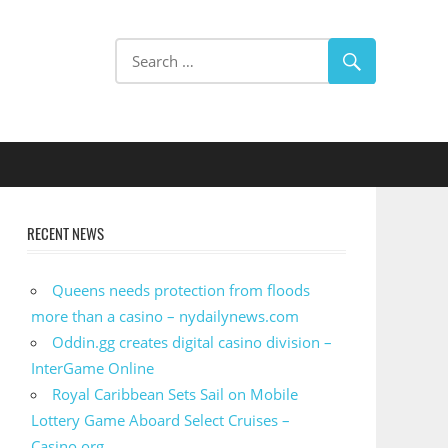
RECENT NEWS
Queens needs protection from floods
more than a casino – nydailynews.com
Oddin.gg creates digital casino division –
InterGame Online
Royal Caribbean Sets Sail on Mobile
Lottery Game Aboard Select Cruises –
Casino.org