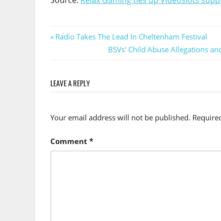
Post
Previous
Radio Takes The Lead In Cheltenham Festival
Post:
Next
BSVs' Child Abuse Allegations an
navigation
Post:
LEAVE A REPLY
Your email address will not be published.
Require
Comment
*