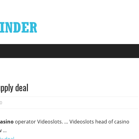
The
Casino
Finder
pply deal
0
casino
operator Videoslots. … Videoslots head of casino
w …
y deal