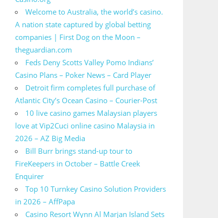
Welcome to Australia, the world’s casino.
A nation state captured by global betting
companies | First Dog on the Moon –
theguardian.com
Feds Deny Scotts Valley Pomo Indians’
Casino Plans – Poker News – Card Player
Detroit firm completes full purchase of
Atlantic City’s Ocean Casino – Courier-Post
10 live casino games Malaysian players
love at Vip2Cuci online casino Malaysia in
2026 – AZ Big Media
Bill Burr brings stand-up tour to
FireKeepers in October – Battle Creek
Enquirer
Top 10 Turnkey Casino Solution Providers
in 2026 – AffPapa
Casino Resort Wynn Al Marjan Island Sets