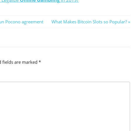
Next
Sun Pocono agreement
What Makes Bitcoin Slots so Popular?
Post:
d fields are marked
*