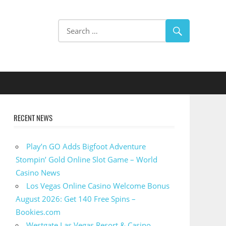
RECENT NEWS
Play’n GO Adds Bigfoot Adventure
Stompin’ Gold Online Slot Game – World
Casino News
Los Vegas Online Casino Welcome Bonus
August 2026: Get 140 Free Spins –
Bookies.com
Westgate Las Vegas Resort & Casino