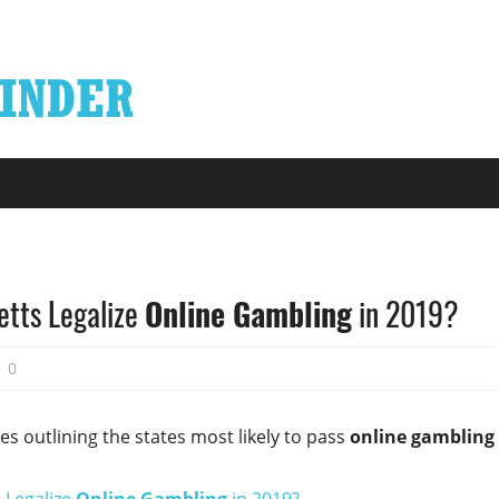
The
Casino
Finder
etts Legalize
Online Gambling
in 2019?
0
es outlining the states most likely to pass
online gambling
 Legalize
Online Gambling
in 2019?