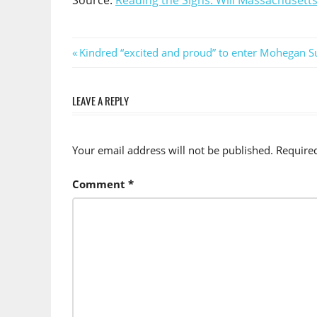
Post
Previous
Kindred “excited and proud” to enter Mohegan 
Post:
navigation
LEAVE A REPLY
Your email address will not be published.
Require
Comment
*