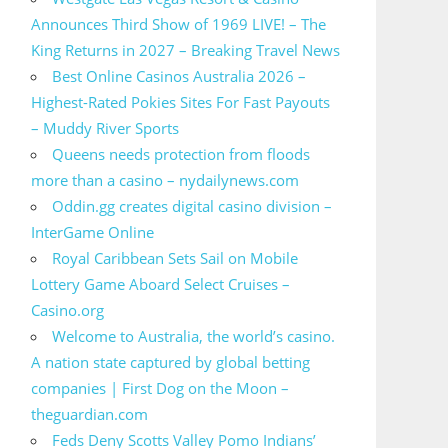
Announces Third Show of 1969 LIVE! – The
King Returns in 2027 – Breaking Travel News
Best Online Casinos Australia 2026 –
Highest-Rated Pokies Sites For Fast Payouts
– Muddy River Sports
Queens needs protection from floods
more than a casino – nydailynews.com
Oddin.gg creates digital casino division –
InterGame Online
Royal Caribbean Sets Sail on Mobile
Lottery Game Aboard Select Cruises –
Casino.org
Welcome to Australia, the world’s casino.
A nation state captured by global betting
companies | First Dog on the Moon –
theguardian.com
Feds Deny Scotts Valley Pomo Indians’