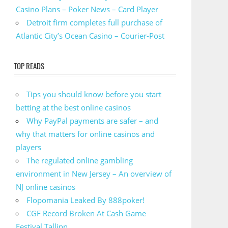
Casino Plans – Poker News – Card Player
Detroit firm completes full purchase of
Atlantic City’s Ocean Casino – Courier-Post
TOP READS
Tips you should know before you start
betting at the best online casinos
Why PayPal payments are safer – and
why that matters for online casinos and
players
The regulated online gambling
environment in New Jersey – An overview of
NJ online casinos
Flopomania Leaked By 888poker!
CGF Record Broken At Cash Game
Festival Tallinn