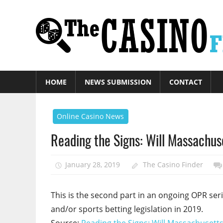
Skip
to
content
Online
casino
HOME
NEWS SUBMISSION
CONTACT
information
search
engine
Online Casino News
Reading the Signs: Will Massachus
January 28, 2019
The Casino Finder
This is the second part in an ongoing OPR seri
and/or sports betting legislation in 2019.
Source:
Reading the Signs: Will Massachusetts