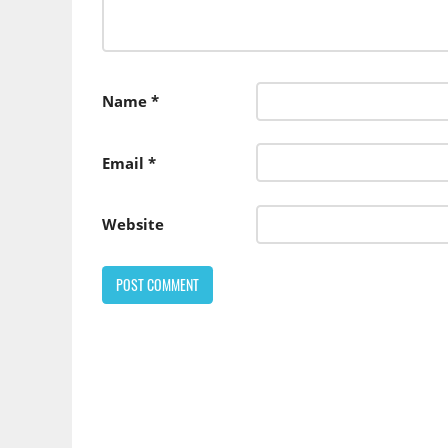
Name
*
Email
*
Website