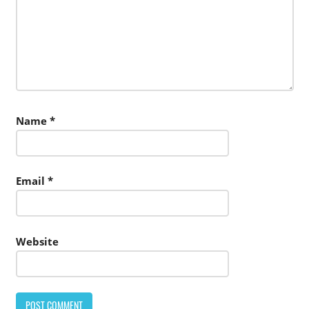
Name
*
Email
*
Website