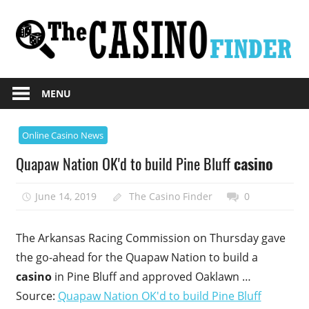
Skip
to
content
Online
The
casino
MENU
Casino
information
search
Finder
Online Casino News
engine
Quapaw Nation OK'd to build Pine Bluff
casino
June 14, 2019
The Casino Finder
0
The Arkansas Racing Commission on Thursday gave
the go-ahead for the Quapaw Nation to build a
casino
in Pine Bluff and approved Oaklawn …
Source:
Quapaw Nation OK'd to build Pine Bluff