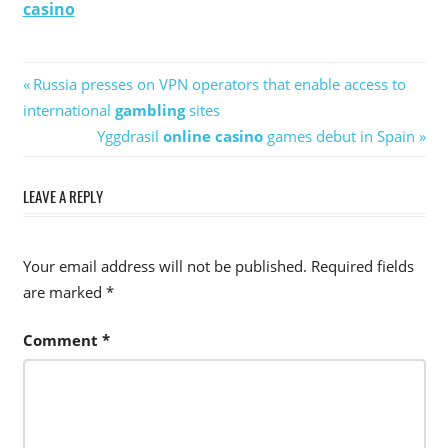
casino
Post
Previous
Russia presses on VPN operators that enable access to
Post:
international
gambling
sites
navigation
Next
Yggdrasil
online casino
games debut in Spain
Post:
LEAVE A REPLY
Your email address will not be published.
Required fields
are marked
*
Comment
*