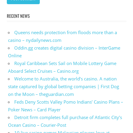
RECENT NEWS
Queens needs protection from floods more than a
casino – nydailynews.com
Oddin.gg creates digital casino division – InterGame
Online
Royal Caribbean Sets Sail on Mobile Lottery Game
Aboard Select Cruises – Casino.org
Welcome to Australia, the world’s casino. A nation
state captured by global betting companies | First Dog
on the Moon – theguardian.com
Feds Deny Scotts Valley Pomo Indians’ Casino Plans –
Poker News – Card Player
Detroit firm completes full purchase of Atlantic City’s
Ocean Casino – Courier-Post
10 live casino games Malaysian players love at