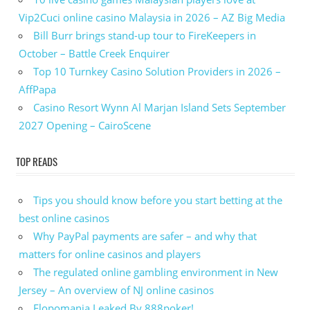
Vip2Cuci online casino Malaysia in 2026 – AZ Big Media
Bill Burr brings stand-up tour to FireKeepers in
October – Battle Creek Enquirer
Top 10 Turnkey Casino Solution Providers in 2026 –
AffPapa
Casino Resort Wynn Al Marjan Island Sets September
2027 Opening – CairoScene
TOP READS
Tips you should know before you start betting at the
best online casinos
Why PayPal payments are safer – and why that
matters for online casinos and players
The regulated online gambling environment in New
Jersey – An overview of NJ online casinos
Flopomania Leaked By 888poker!