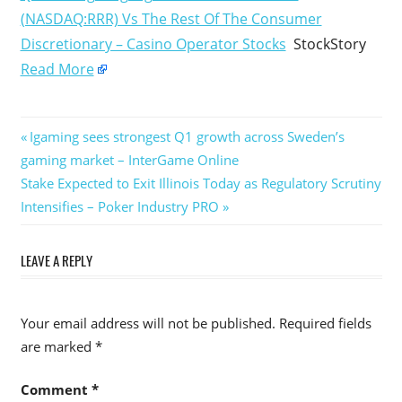
(NASDAQ:RRR) Vs The Rest Of The Consumer
Discretionary – Casino Operator Stocks
StockStory ​
Read More
Post
Previous
Igaming sees strongest Q1 growth across Sweden’s
Post:
gaming market – InterGame Online
navigation
Next
Stake Expected to Exit Illinois Today as Regulatory Scrutiny
Post:
Intensifies – Poker Industry PRO
LEAVE A REPLY
Your email address will not be published.
Required fields
are marked
*
Comment
*