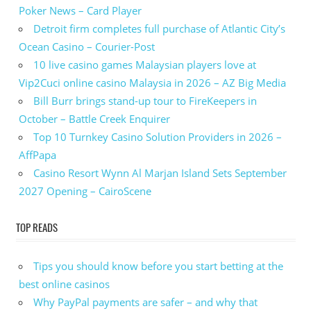
Poker News – Card Player
Detroit firm completes full purchase of Atlantic City’s
Ocean Casino – Courier-Post
10 live casino games Malaysian players love at
Vip2Cuci online casino Malaysia in 2026 – AZ Big Media
Bill Burr brings stand-up tour to FireKeepers in
October – Battle Creek Enquirer
Top 10 Turnkey Casino Solution Providers in 2026 –
AffPapa
Casino Resort Wynn Al Marjan Island Sets September
2027 Opening – CairoScene
TOP READS
Tips you should know before you start betting at the
best online casinos
Why PayPal payments are safer – and why that