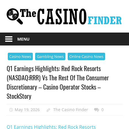
Skip
to
content
Online
The
casino
MENU
Casino
information
search
Finder
Casino News
Gambling News
Online Casino News
engine
Q1 Earnings Highlights: Red Rock Resorts
(NASDAQ:RRR) Vs The Rest Of The Consumer
Discretionary – Casino Operator Stocks –
StockStory
May 19, 2026
The Casino Finder
0
Q1 Earnings Highlights: Red Rock Resorts