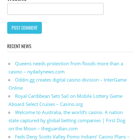
RECENT NEWS
Queens needs protection from floods more than a
casino – nydailynews.com
Oddin.gg creates digital casino division – InterGame
Online
Royal Caribbean Sets Sail on Mobile Lottery Game
Aboard Select Cruises – Casino.org
Welcome to Australia, the world’s casino. A nation
state captured by global betting companies | First Dog
on the Moon – theguardian.com
Feds Deny Scotts Valley Pomo Indians’ Casino Plans –