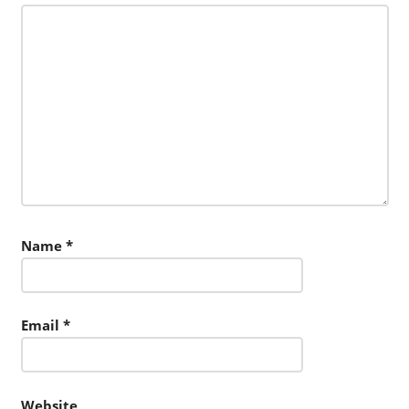
Name
*
Email
*
Website