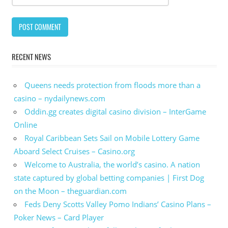
RECENT NEWS
Queens needs protection from floods more than a
casino – nydailynews.com
Oddin.gg creates digital casino division – InterGame
Online
Royal Caribbean Sets Sail on Mobile Lottery Game
Aboard Select Cruises – Casino.org
Welcome to Australia, the world’s casino. A nation
state captured by global betting companies | First Dog
on the Moon – theguardian.com
Feds Deny Scotts Valley Pomo Indians’ Casino Plans –
Poker News – Card Player