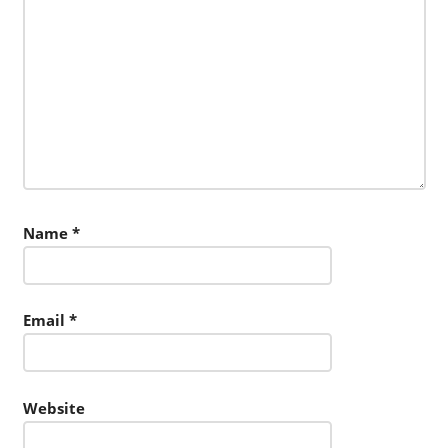
Name
*
Email
*
Website