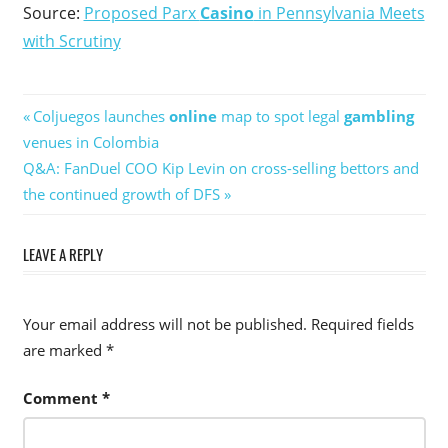
Source:
Proposed Parx
Casino
in Pennsylvania Meets
with Scrutiny
Post
Previous
Coljuegos launches
online
map to spot legal
gambling
Post:
venues in Colombia
navigation
Next
Q&A: FanDuel COO Kip Levin on cross-selling bettors and
Post:
the continued growth of DFS
LEAVE A REPLY
Your email address will not be published.
Required fields
are marked
*
Comment
*