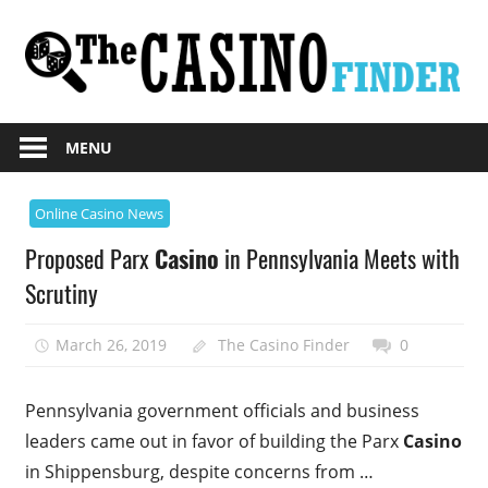
Skip
to
content
Online
The
casino
MENU
Casino
information
search
Finder
Online Casino News
engine
Proposed Parx
Casino
in Pennsylvania Meets with
Scrutiny
March 26, 2019
The Casino Finder
0
Pennsylvania government officials and business
leaders came out in favor of building the Parx
Casino
in Shippensburg, despite concerns from …