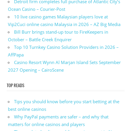
Detroit firm completes full purchase of Atlantic City’s
Ocean Casino – Courier-Post
10 live casino games Malaysian players love at
Vip2Cuci online casino Malaysia in 2026 – AZ Big Media
Bill Burr brings stand-up tour to FireKeepers in
October – Battle Creek Enquirer
Top 10 Turnkey Casino Solution Providers in 2026 –
AffPapa
Casino Resort Wynn Al Marjan Island Sets September
2027 Opening – CairoScene
TOP READS
Tips you should know before you start betting at the
best online casinos
Why PayPal payments are safer – and why that
matters for online casinos and players