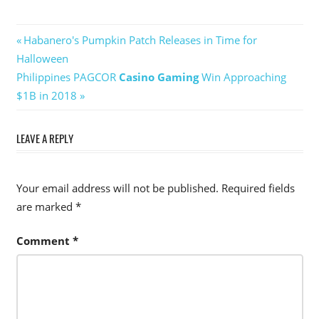
Post
Previous
Habanero's Pumpkin Patch Releases in Time for
Post:
Halloween
navigation
Next
Philippines PAGCOR
Casino Gaming
Win Approaching
Post:
$1B in 2018
LEAVE A REPLY
Your email address will not be published.
Required fields
are marked
*
Comment
*