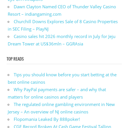
Dawn Clayton Named CEO of Thunder Valley Casino
Resort – indiangaming.com
Churchill Downs Explores Sale of 8 Casino Properties
in SEC Filing – PlayNJ
Casino sales hit 2026 monthly record in July for Jeju
Dream Tower at US$36mln – GGRAsia
TOP READS
Tips you should know before you start betting at the
best online casinos
Why PayPal payments are safer – and why that
matters for online casinos and players
The regulated online gambling environment in New
Jersey – An overview of NJ online casinos
Flopomania Leaked By 888poker!
CGF Record Broken At Cash Game Festival Tallinn