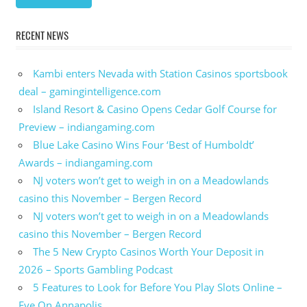
RECENT NEWS
Kambi enters Nevada with Station Casinos sportsbook
deal – gamingintelligence.com
Island Resort & Casino Opens Cedar Golf Course for
Preview – indiangaming.com
Blue Lake Casino Wins Four ‘Best of Humboldt’
Awards – indiangaming.com
NJ voters won’t get to weigh in on a Meadowlands
casino this November – Bergen Record
NJ voters won’t get to weigh in on a Meadowlands
casino this November – Bergen Record
The 5 New Crypto Casinos Worth Your Deposit in
2026 – Sports Gambling Podcast
5 Features to Look for Before You Play Slots Online –
Eye On Annapolis