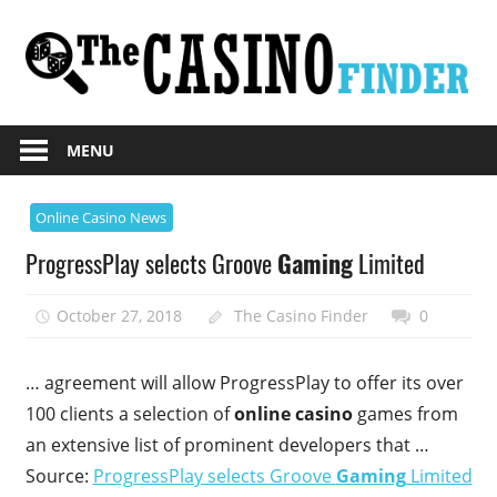
Skip
to
content
Online
The
casino
MENU
Casino
information
search
Finder
Online Casino News
engine
ProgressPlay selects Groove
Gaming
Limited
October 27, 2018
The Casino Finder
0
… agreement will allow ProgressPlay to offer its over
100 clients a selection of
online casino
games from
an extensive list of prominent developers that …
Source:
ProgressPlay selects Groove
Gaming
Limited