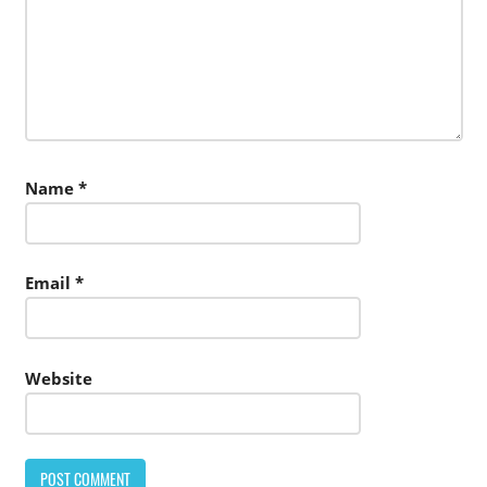
Name
*
Email
*
Website