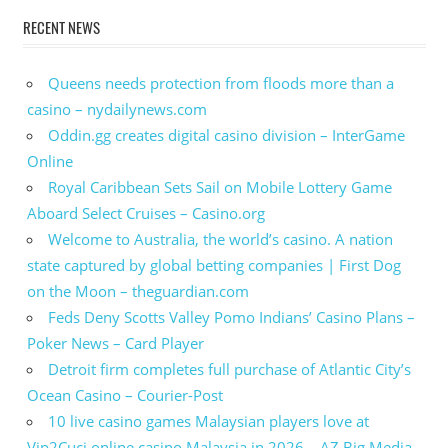
RECENT NEWS
Queens needs protection from floods more than a
casino – nydailynews.com
Oddin.gg creates digital casino division – InterGame
Online
Royal Caribbean Sets Sail on Mobile Lottery Game
Aboard Select Cruises – Casino.org
Welcome to Australia, the world’s casino. A nation
state captured by global betting companies | First Dog
on the Moon – theguardian.com
Feds Deny Scotts Valley Pomo Indians’ Casino Plans –
Poker News – Card Player
Detroit firm completes full purchase of Atlantic City’s
Ocean Casino – Courier-Post
10 live casino games Malaysian players love at
Vip2Cuci online casino Malaysia in 2026 – AZ Big Media