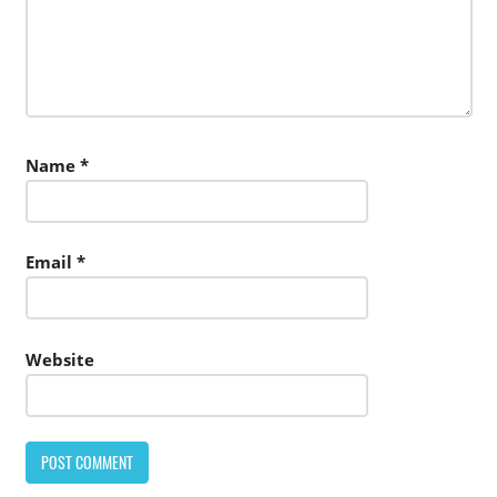
Name
*
Email
*
Website