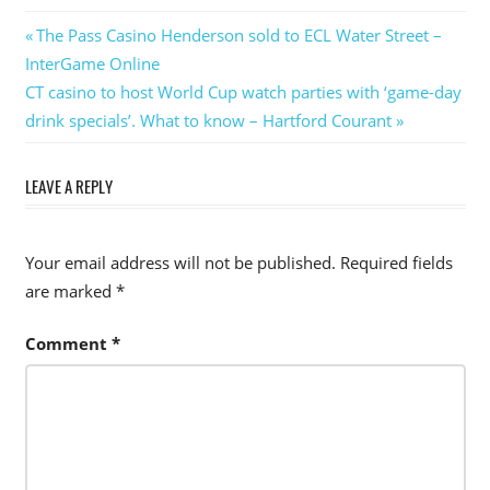
Post
Previous
The Pass Casino Henderson sold to ECL Water Street –
Post:
InterGame Online
navigation
Next
CT casino to host World Cup watch parties with ‘game-day
Post:
drink specials’. What to know – Hartford Courant
LEAVE A REPLY
Your email address will not be published.
Required fields
are marked
*
Comment
*