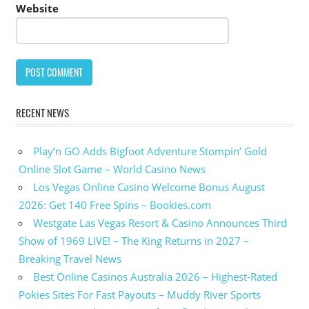
Website
RECENT NEWS
Play’n GO Adds Bigfoot Adventure Stompin’ Gold
Online Slot Game – World Casino News
Los Vegas Online Casino Welcome Bonus August
2026: Get 140 Free Spins – Bookies.com
Westgate Las Vegas Resort & Casino Announces Third
Show of 1969 LIVE! – The King Returns in 2027 –
Breaking Travel News
Best Online Casinos Australia 2026 – Highest-Rated
Pokies Sites For Fast Payouts – Muddy River Sports