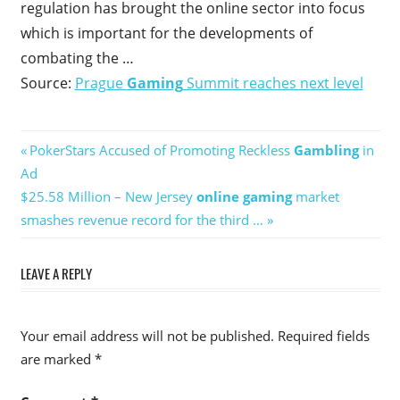
regulation has brought the online sector into focus
which is important for the developments of
combating the …
Source:
Prague
Gaming
Summit reaches next level
Post
Previous
PokerStars Accused of Promoting Reckless
Gambling
in
Post:
Ad
navigation
Next
$25.58 Million – New Jersey
online gaming
market
Post:
smashes revenue record for the third …
LEAVE A REPLY
Your email address will not be published.
Required fields
are marked
*