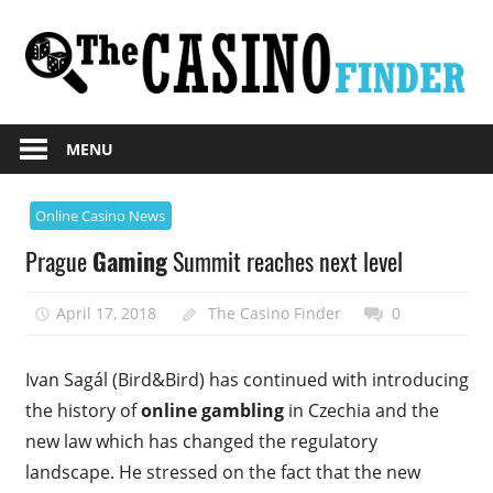
Skip
to
content
Online
The
casino
MENU
Casino
information
search
Finder
Online Casino News
engine
Prague
Gaming
Summit reaches next level
April 17, 2018
The Casino Finder
0
Ivan Sagál (Bird&Bird) has continued with introducing
the history of
online
gambling
in Czechia and the
new law which has changed the regulatory
landscape. He stressed on the fact that the new