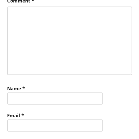
Comment
*
Name
*
Email
*