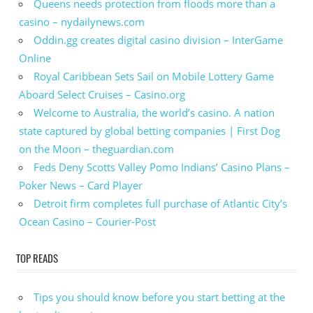
Queens needs protection from floods more than a
casino – nydailynews.com
Oddin.gg creates digital casino division – InterGame
Online
Royal Caribbean Sets Sail on Mobile Lottery Game
Aboard Select Cruises – Casino.org
Welcome to Australia, the world’s casino. A nation
state captured by global betting companies | First Dog
on the Moon – theguardian.com
Feds Deny Scotts Valley Pomo Indians’ Casino Plans –
Poker News – Card Player
Detroit firm completes full purchase of Atlantic City’s
Ocean Casino – Courier-Post
TOP READS
Tips you should know before you start betting at the