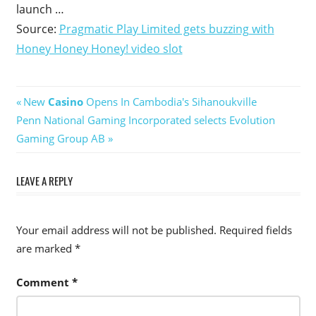
launch …
Source:
Pragmatic Play Limited gets buzzing with
Honey Honey Honey! video slot
Post
Previous
New
Casino
Opens In Cambodia's Sihanoukville
Next
Post:
Penn National Gaming Incorporated selects Evolution
navigation
Post:
Gaming Group AB
LEAVE A REPLY
Your email address will not be published.
Required fields
are marked
*
Comment
*