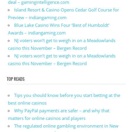
deal – gamingintelligence.com
Island Resort & Casino Opens Cedar Golf Course for
Preview – indiangaming.com
Blue Lake Casino Wins Four ‘Best of Humboldt’
Awards – indiangaming.com
NJ voters won’t get to weigh in on a Meadowlands
casino this November – Bergen Record
NJ voters won’t get to weigh in on a Meadowlands
casino this November – Bergen Record
TOP READS
Tips you should know before you start betting at the
best online casinos
Why PayPal payments are safer – and why that
matters for online casinos and players
The regulated online gambling environment in New