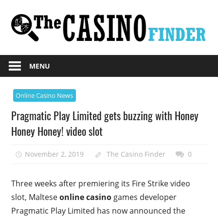
Skip
to
content
Online
The
casino
MENU
Casino
information
search
Finder
Online Casino News
engine
Pragmatic Play Limited gets buzzing with Honey
Honey Honey! video slot
November 2, 2019
The Casino Finder
0
Three weeks after premiering its Fire Strike video
slot, Maltese
online casino
games developer
Pragmatic Play Limited has now announced the