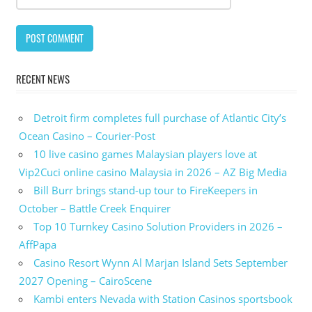
RECENT NEWS
Detroit firm completes full purchase of Atlantic City’s
Ocean Casino – Courier-Post
10 live casino games Malaysian players love at
Vip2Cuci online casino Malaysia in 2026 – AZ Big Media
Bill Burr brings stand-up tour to FireKeepers in
October – Battle Creek Enquirer
Top 10 Turnkey Casino Solution Providers in 2026 –
AffPapa
Casino Resort Wynn Al Marjan Island Sets September
2027 Opening – CairoScene
Kambi enters Nevada with Station Casinos sportsbook