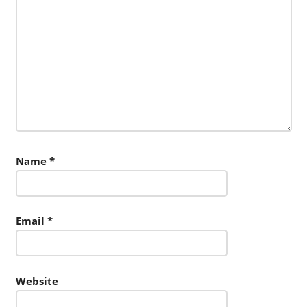
Name
*
Email
*
Website