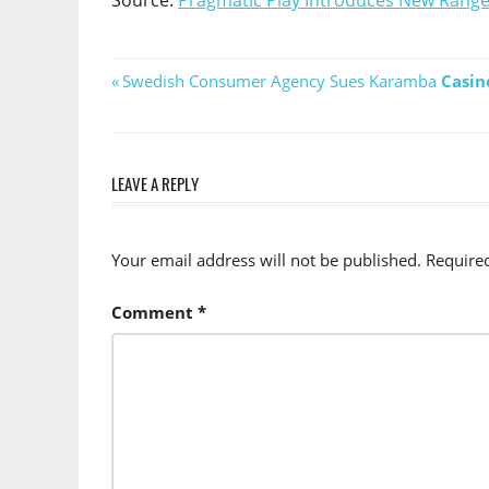
Post
Previous
Swedish Consumer Agency Sues Karamba
Casin
Post:
navigation
LEAVE A REPLY
Your email address will not be published.
Require
Comment
*