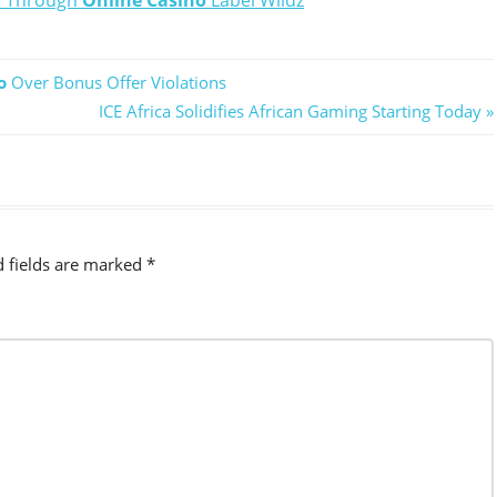
o
Over Bonus Offer Violations
Next
ICE Africa Solidifies African Gaming Starting Today
Post:
d fields are marked
*