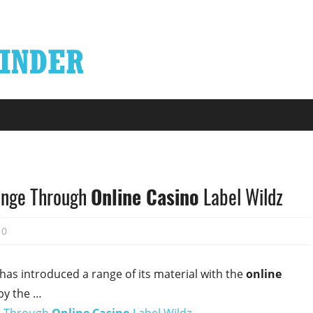
The
Casino
Finder
ange Through
Online Casino
Label Wildz
0
as introduced a range of its material with the
online
 by the …
e Through
Online Casino
Label Wildz