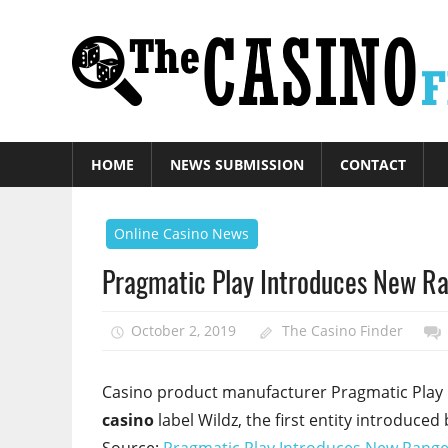
Skip
to
content
Online
casino
HOME
NEWS SUBMISSION
CONTACT
information
search
engine
Online Casino News
Pragmatic Play Introduces New R
October 2, 2019
The Casino Finder
Casino product manufacturer Pragmatic Play h
casino
label Wildz, the first entity introduced
Source:
Pragmatic Play Introduces New Rang