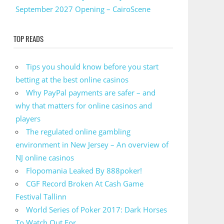
September 2027 Opening – CairoScene
TOP READS
Tips you should know before you start
betting at the best online casinos
Why PayPal payments are safer – and
why that matters for online casinos and
players
The regulated online gambling
environment in New Jersey – An overview of
NJ online casinos
Flopomania Leaked By 888poker!
CGF Record Broken At Cash Game
Festival Tallinn
World Series of Poker 2017: Dark Horses
To Watch Out For