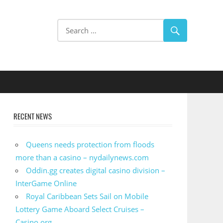
RECENT NEWS
Queens needs protection from floods
more than a casino – nydailynews.com
Oddin.gg creates digital casino division –
InterGame Online
Royal Caribbean Sets Sail on Mobile
Lottery Game Aboard Select Cruises –
Casino.org