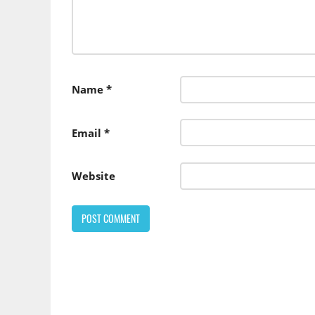
Name
*
Email
*
Website