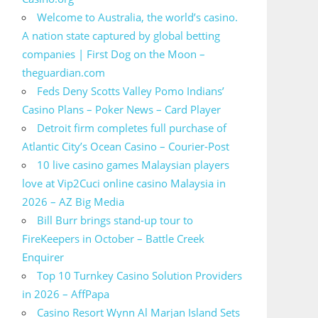
Welcome to Australia, the world’s casino.
A nation state captured by global betting
companies | First Dog on the Moon –
theguardian.com
Feds Deny Scotts Valley Pomo Indians’
Casino Plans – Poker News – Card Player
Detroit firm completes full purchase of
Atlantic City’s Ocean Casino – Courier-Post
10 live casino games Malaysian players
love at Vip2Cuci online casino Malaysia in
2026 – AZ Big Media
Bill Burr brings stand-up tour to
FireKeepers in October – Battle Creek
Enquirer
Top 10 Turnkey Casino Solution Providers
in 2026 – AffPapa
Casino Resort Wynn Al Marjan Island Sets