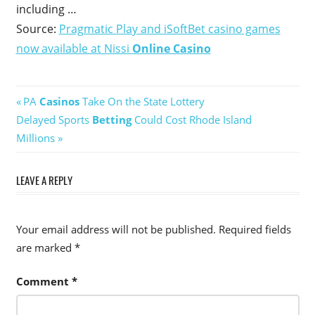
including …
Source:
Pragmatic Play and iSoftBet casino games
now available at Nissi
Online Casino
Post
Previous
PA
Casinos
Take On the State Lottery
Next
Post:
Delayed Sports
Betting
Could Cost Rhode Island
navigation
Post:
Millions
LEAVE A REPLY
Your email address will not be published.
Required fields
are marked
*
Comment
*