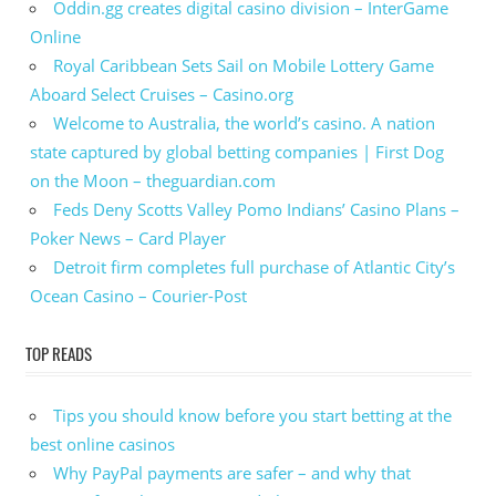
Oddin.gg creates digital casino division – InterGame
Online
Royal Caribbean Sets Sail on Mobile Lottery Game
Aboard Select Cruises – Casino.org
Welcome to Australia, the world’s casino. A nation
state captured by global betting companies | First Dog
on the Moon – theguardian.com
Feds Deny Scotts Valley Pomo Indians’ Casino Plans –
Poker News – Card Player
Detroit firm completes full purchase of Atlantic City’s
Ocean Casino – Courier-Post
TOP READS
Tips you should know before you start betting at the
best online casinos
Why PayPal payments are safer – and why that