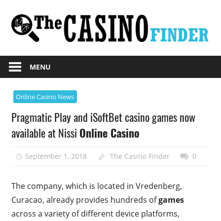
Skip
to
content
Online
The
casino
MENU
Casino
information
search
Finder
Online Casino News
engine
Pragmatic Play and iSoftBet casino games now
available at Nissi
Online Casino
September 1, 2018
The Casino Finder
0
The company, which is located in Vredenberg,
Curacao, already provides hundreds of
games
across a variety of different device platforms,