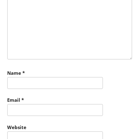
Name
*
Email
*
Website