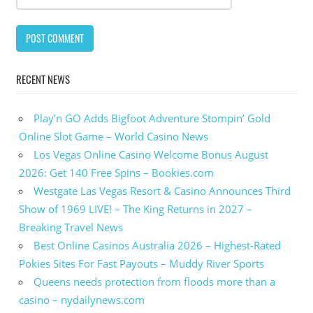
RECENT NEWS
Play’n GO Adds Bigfoot Adventure Stompin’ Gold
Online Slot Game – World Casino News
Los Vegas Online Casino Welcome Bonus August
2026: Get 140 Free Spins – Bookies.com
Westgate Las Vegas Resort & Casino Announces Third
Show of 1969 LIVE! – The King Returns in 2027 –
Breaking Travel News
Best Online Casinos Australia 2026 – Highest-Rated
Pokies Sites For Fast Payouts – Muddy River Sports
Queens needs protection from floods more than a
casino – nydailynews.com