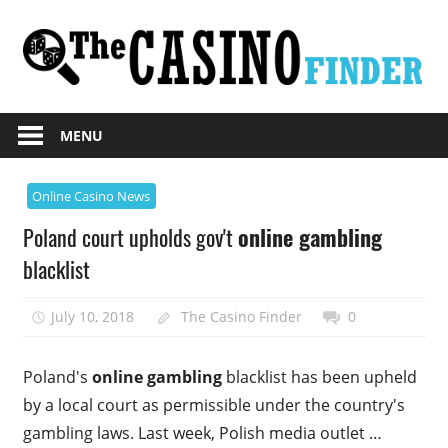
Skip
to
content
Online
The
casino
MENU
Casino
information
search
Finder
Online Casino News
engine
Poland court upholds gov't
online gambling
blacklist
July 10, 2018
The Casino Finder
0
Poland's
online gambling
blacklist has been upheld
by a local court as permissible under the country's
gambling laws. Last week, Polish media outlet …