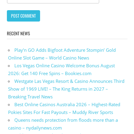
RECENT NEWS
Play’n GO Adds Bigfoot Adventure Stompin’ Gold
Online Slot Game – World Casino News
Los Vegas Online Casino Welcome Bonus August
2026: Get 140 Free Spins – Bookies.com
Westgate Las Vegas Resort & Casino Announces Third
Show of 1969 LIVE! – The King Returns in 2027 –
Breaking Travel News
Best Online Casinos Australia 2026 – Highest-Rated
Pokies Sites For Fast Payouts – Muddy River Sports
Queens needs protection from floods more than a
casino – nydailynews.com