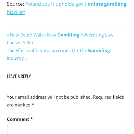
Source:
Poland court upholds gov't
online gambling
blacklist
Post
Previous
New South Wales New
Gambling
Advertising Law
Post:
Causes A Stir
navigation
Next
The Effects of Cryptocurrencies On The
Gambling
Post:
Industry
LEAVE A REPLY
Your email address will not be published.
Required fields
are marked
*
Comment
*