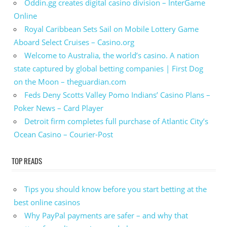
Oddin.gg creates digital casino division – InterGame
Online
Royal Caribbean Sets Sail on Mobile Lottery Game
Aboard Select Cruises – Casino.org
Welcome to Australia, the world’s casino. A nation
state captured by global betting companies | First Dog
on the Moon – theguardian.com
Feds Deny Scotts Valley Pomo Indians’ Casino Plans –
Poker News – Card Player
Detroit firm completes full purchase of Atlantic City’s
Ocean Casino – Courier-Post
TOP READS
Tips you should know before you start betting at the
best online casinos
Why PayPal payments are safer – and why that