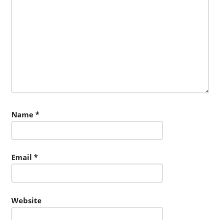
Name
*
Email
*
Website