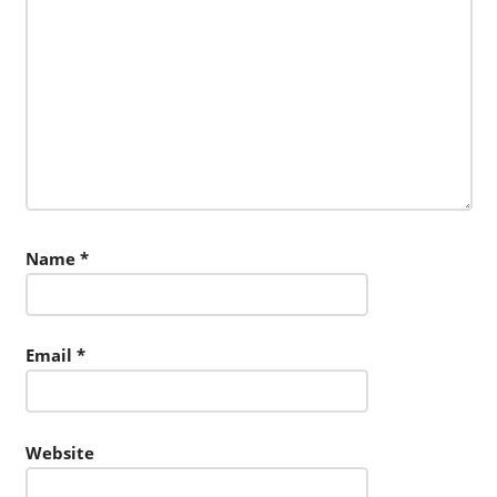
Name
*
Email
*
Website