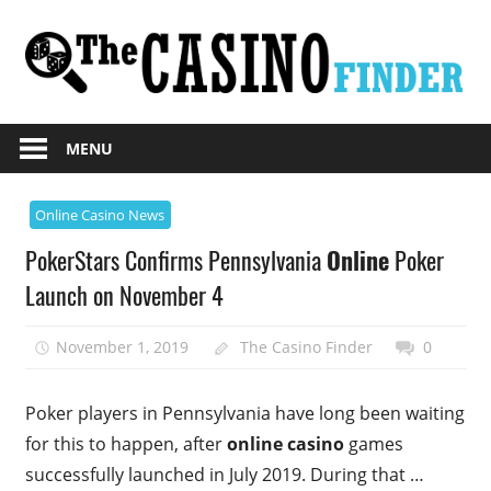
Skip
to
content
Online
The
casino
MENU
Casino
information
search
Finder
Online Casino News
engine
PokerStars Confirms Pennsylvania
Online
Poker
Launch on November 4
November 1, 2019
The Casino Finder
0
Poker players in Pennsylvania have long been waiting
for this to happen, after
online casino
games
successfully launched in July 2019. During that …