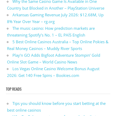
Why the Same Casino Game Is Available in One
Country but Blocked in Another – PlayStation Universe
Arkansas Gaming Revenue July 2026: $12.68M, Up
8% Year Over Year – rg.org
The music casino: How prediction markets are
threatening Spotify’s No. 1 – EL PAÍS English
5 Best Online Casinos Australia – Top Online Pokies &
Real Money Casinos – Muddy River Sports
Play’n GO Adds Bigfoot Adventure Stompin’ Gold
Online Slot Game – World Casino News
Los Vegas Online Casino Welcome Bonus August
2026: Get 140 Free Spins – Bookies.com
TOP READS
Tips you should know before you start betting at the
best online casinos