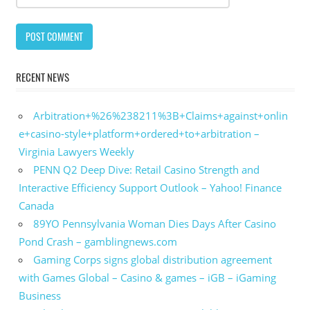
RECENT NEWS
Arbitration+%26%238211%3B+Claims+against+onlin
e+casino-style+platform+ordered+to+arbitration –
Virginia Lawyers Weekly
PENN Q2 Deep Dive: Retail Casino Strength and
Interactive Efficiency Support Outlook – Yahoo! Finance
Canada
89YO Pennsylvania Woman Dies Days After Casino
Pond Crash – gamblingnews.com
Gaming Corps signs global distribution agreement
with Games Global – Casino & games – iGB – iGaming
Business