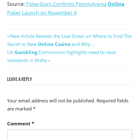
Source:
PokerStars Confirms Pennsylvania
Online
Poker Launch on November 4
Post
Previous
New Article Reveals the Low Down on Where to Find The
Post:
Secret to New
Online Casino
and Why …
navigation
Next
UK
Gambling
Commission highlights need to raise
Post:
standards in Malta
LEAVE A REPLY
Your email address will not be published.
Required fields
are marked
*
Comment
*