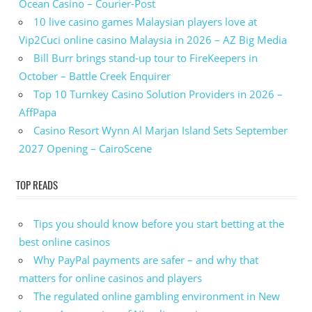
Ocean Casino – Courier-Post
10 live casino games Malaysian players love at
Vip2Cuci online casino Malaysia in 2026 – AZ Big Media
Bill Burr brings stand-up tour to FireKeepers in
October – Battle Creek Enquirer
Top 10 Turnkey Casino Solution Providers in 2026 –
AffPapa
Casino Resort Wynn Al Marjan Island Sets September
2027 Opening – CairoScene
TOP READS
Tips you should know before you start betting at the
best online casinos
Why PayPal payments are safer – and why that
matters for online casinos and players
The regulated online gambling environment in New