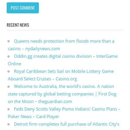
RECENT NEWS
Queens needs protection from floods more than a
casino – nydailynews.com
Oddin.gg creates digital casino division – InterGame
Online
Royal Caribbean Sets Sail on Mobile Lottery Game
Aboard Select Cruises – Casino.org
Welcome to Australia, the world’s casino. A nation
state captured by global betting companies | First Dog
on the Moon – theguardian.com
Feds Deny Scotts Valley Pomo Indians’ Casino Plans –
Poker News – Card Player
Detroit firm completes full purchase of Atlantic City’s