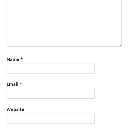
Name
*
Email
*
Website