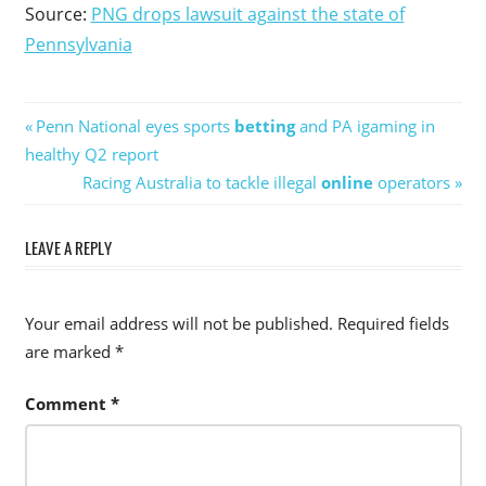
Source:
PNG drops lawsuit against the state of
Pennsylvania
Post
Previous
Penn National eyes sports
betting
and PA igaming in
Post:
healthy Q2 report
navigation
Next
Racing Australia to tackle illegal
online
operators
Post:
LEAVE A REPLY
Your email address will not be published.
Required fields
are marked
*
Comment
*