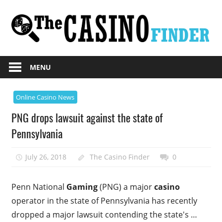
Skip
to
content
Online
The
casino
MENU
Casino
information
search
Finder
Online Casino News
engine
PNG drops lawsuit against the state of
Pennsylvania
July 26, 2018
The Casino Finder
0
Penn National
Gaming
(PNG) a major
casino
operator in the state of Pennsylvania has recently
dropped a major lawsuit contending the state's …