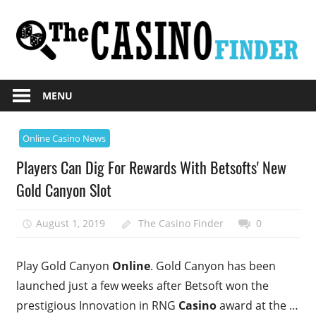
Skip
to
content
Online
The
casino
MENU
Casino
information
search
Finder
Online Casino News
engine
Players Can Dig For Rewards With Betsofts' New
Gold Canyon Slot
August 1, 2019
The Casino Finder
0
Play Gold Canyon
Online
. Gold Canyon has been
launched just a few weeks after Betsoft won the
prestigious Innovation in RNG
Casino
award at the …