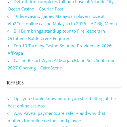
Detroit firm completes full purchase of Atlantic City’s
Ocean Casino – Courier-Post
10 live casino games Malaysian players love at
Vip2Cuci online casino Malaysia in 2026 – AZ Big Media
Bill Burr brings stand-up tour to FireKeepers in
October – Battle Creek Enquirer
Top 10 Turnkey Casino Solution Providers in 2026 –
AffPapa
Casino Resort Wynn Al Marjan Island Sets September
2027 Opening – CairoScene
TOP READS
Tips you should know before you start betting at the
best online casinos
Why PayPal payments are safer – and why that
matters for online casinos and players