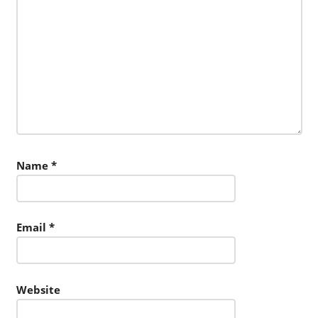
Name
*
Email
*
Website