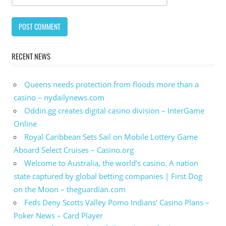
RECENT NEWS
Queens needs protection from floods more than a
casino – nydailynews.com
Oddin.gg creates digital casino division – InterGame
Online
Royal Caribbean Sets Sail on Mobile Lottery Game
Aboard Select Cruises – Casino.org
Welcome to Australia, the world’s casino. A nation
state captured by global betting companies | First Dog
on the Moon – theguardian.com
Feds Deny Scotts Valley Pomo Indians’ Casino Plans –
Poker News – Card Player