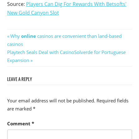
Source:
Players Can Dig For Rewards With Betsofts'
New Gold Canyon Slot
Post
Previous
Why
online
casinos are convenient than land-based
Post:
casinos
navigation
Next
Playtech Seals Deal with CasinoSolverde for Portuguese
Post:
Expansion
LEAVE A REPLY
Your email address will not be published.
Required fields
are marked
*
Comment
*