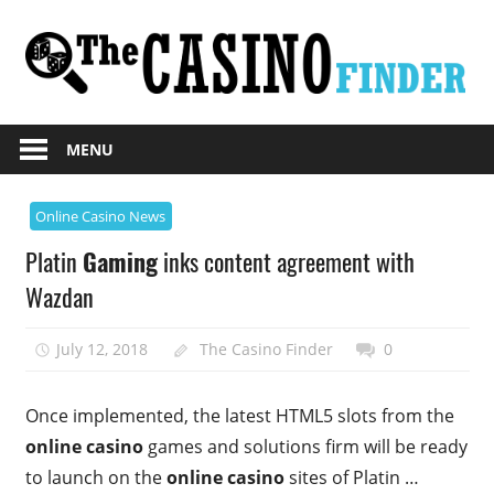
Skip
to
content
Online
The
casino
MENU
Casino
information
search
Finder
Online Casino News
engine
Platin
Gaming
inks content agreement with
Wazdan
July 12, 2018
The Casino Finder
0
Once implemented, the latest HTML5 slots from the
online casino
games and solutions firm will be ready
to launch on the
online casino
sites of Platin …