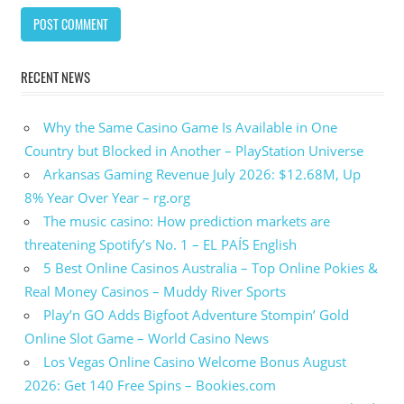
RECENT NEWS
Why the Same Casino Game Is Available in One
Country but Blocked in Another – PlayStation Universe
Arkansas Gaming Revenue July 2026: $12.68M, Up
8% Year Over Year – rg.org
The music casino: How prediction markets are
threatening Spotify’s No. 1 – EL PAÍS English
5 Best Online Casinos Australia – Top Online Pokies &
Real Money Casinos – Muddy River Sports
Play’n GO Adds Bigfoot Adventure Stompin’ Gold
Online Slot Game – World Casino News
Los Vegas Online Casino Welcome Bonus August
2026: Get 140 Free Spins – Bookies.com