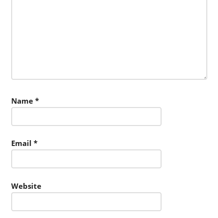
Name
*
Email
*
Website