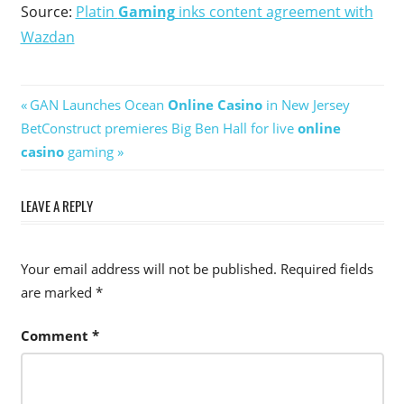
Source:
Platin
Gaming
inks content agreement with
Wazdan
Post
Previous
GAN Launches Ocean
Online Casino
in New Jersey
Next
Post:
BetConstruct premieres Big Ben Hall for live
online
navigation
Post:
casino
gaming
LEAVE A REPLY
Your email address will not be published.
Required fields
are marked
*
Comment
*