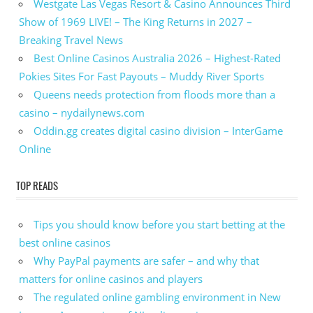
Westgate Las Vegas Resort & Casino Announces Third
Show of 1969 LIVE! – The King Returns in 2027 –
Breaking Travel News
Best Online Casinos Australia 2026 – Highest-Rated
Pokies Sites For Fast Payouts – Muddy River Sports
Queens needs protection from floods more than a
casino – nydailynews.com
Oddin.gg creates digital casino division – InterGame
Online
TOP READS
Tips you should know before you start betting at the
best online casinos
Why PayPal payments are safer – and why that
matters for online casinos and players
The regulated online gambling environment in New