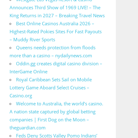
Announces Third Show of 1969 LIVE! – The
King Returns in 2027 – Breaking Travel News
Best Online Casinos Australia 2026 –
Highest-Rated Pokies Sites For Fast Payouts
– Muddy River Sports
Queens needs protection from floods
more than a casino – nydailynews.com
Oddin.gg creates digital casino division –
InterGame Online
Royal Caribbean Sets Sail on Mobile
Lottery Game Aboard Select Cruises –
Casino.org
Welcome to Australia, the world’s casino.
A nation state captured by global betting
companies | First Dog on the Moon –
theguardian.com
Feds Deny Scotts Valley Pomo Indians’