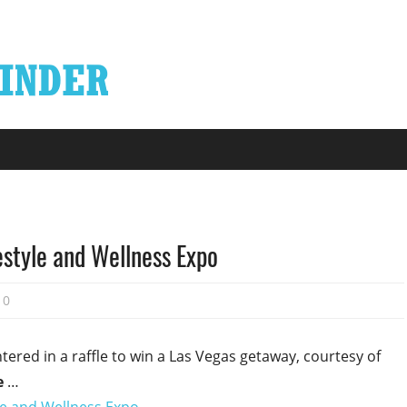
The
Casino
Finder
festyle and Wellness Expo
0
tered in a raffle to win a Las Vegas getaway, courtesy of
e
…
yle and Wellness Expo