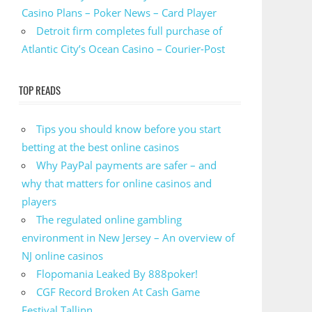
Casino Plans – Poker News – Card Player
Detroit firm completes full purchase of
Atlantic City’s Ocean Casino – Courier-Post
TOP READS
Tips you should know before you start
betting at the best online casinos
Why PayPal payments are safer – and
why that matters for online casinos and
players
The regulated online gambling
environment in New Jersey – An overview of
NJ online casinos
Flopomania Leaked By 888poker!
CGF Record Broken At Cash Game
Festival Tallinn