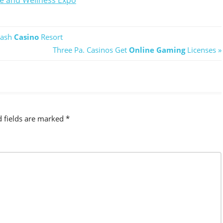
mash
Casino
Resort
Next
Three Pa. Casinos Get
Online Gaming
Licenses
Post:
d fields are marked
*