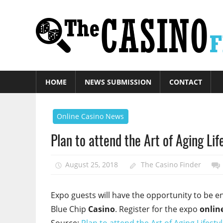
Skip
to
content
Online
casino
HOME
NEWS SUBMISSION
CONTACT
information
search
engine
Online Casino News
Plan to attend the Art of Aging Li
August 25, 2018
The Casino Finder
Expo guests will have the opportunity to be en
Blue Chip
Casino
. Register for the expo
onlin
Source:
Plan to attend the Art of Aging Lifest