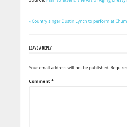
Post
Previous
Country singer Dustin Lynch to perform at Chu
Post:
navigation
LEAVE A REPLY
Your email address will not be published.
Require
Comment
*