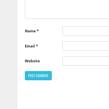
Name
*
Email
*
Website