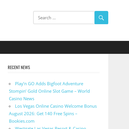
RECENT NEWS
Play’n GO Adds Bigfoot Adventure
Stompin’ Gold Online Slot Game – World
Casino News
Los Vegas Online Casino Welcome Bonus
August 2026: Get 140 Free Spins –
Bookies.com
Westgate Las Vegas Resort & Casino