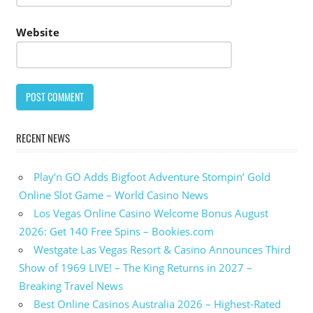
Website
RECENT NEWS
Play’n GO Adds Bigfoot Adventure Stompin’ Gold
Online Slot Game – World Casino News
Los Vegas Online Casino Welcome Bonus August
2026: Get 140 Free Spins – Bookies.com
Westgate Las Vegas Resort & Casino Announces Third
Show of 1969 LIVE! – The King Returns in 2027 –
Breaking Travel News
Best Online Casinos Australia 2026 – Highest-Rated