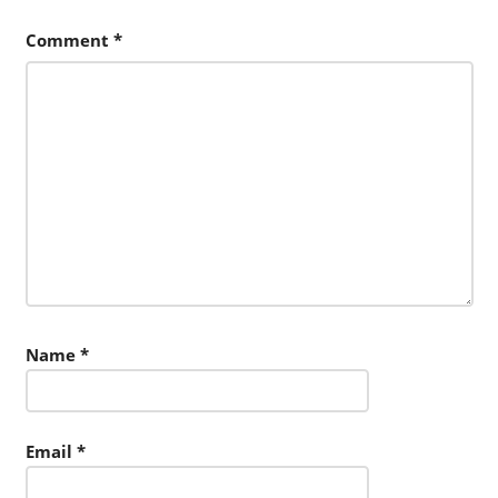
Comment
*
Name
*
Email
*