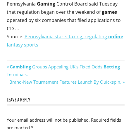
Pennsylvania
Gaming
Control Board said Tuesday
that regulation began over the weekend of
games
operated by six companies that filed applications to
the …
Source:
Pennsylvania starts taxing, regulating
online
fantasy sports
Post
Previous
Gambling
Groups Appealing UK's Fixed Odds
Betting
Post:
Terminals.
navigation
Next
Brand-New Tournament Features Launch By Quickspin.
Post:
LEAVE A REPLY
Your email address will not be published.
Required fields
are marked
*