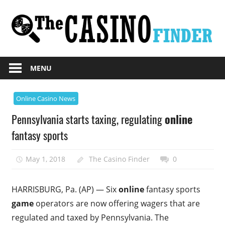
Skip
to
content
Online
The
casino
MENU
Casino
information
search
Finder
Online Casino News
engine
Pennsylvania starts taxing, regulating
online
fantasy sports
May 1, 2018
The Casino Finder
0
HARRISBURG, Pa. (AP) — Six
online
fantasy sports
game
operators are now offering wagers that are
regulated and taxed by Pennsylvania. The