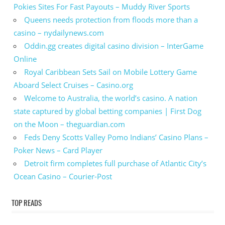
Pokies Sites For Fast Payouts – Muddy River Sports
Queens needs protection from floods more than a
casino – nydailynews.com
Oddin.gg creates digital casino division – InterGame
Online
Royal Caribbean Sets Sail on Mobile Lottery Game
Aboard Select Cruises – Casino.org
Welcome to Australia, the world’s casino. A nation
state captured by global betting companies | First Dog
on the Moon – theguardian.com
Feds Deny Scotts Valley Pomo Indians’ Casino Plans –
Poker News – Card Player
Detroit firm completes full purchase of Atlantic City’s
Ocean Casino – Courier-Post
TOP READS