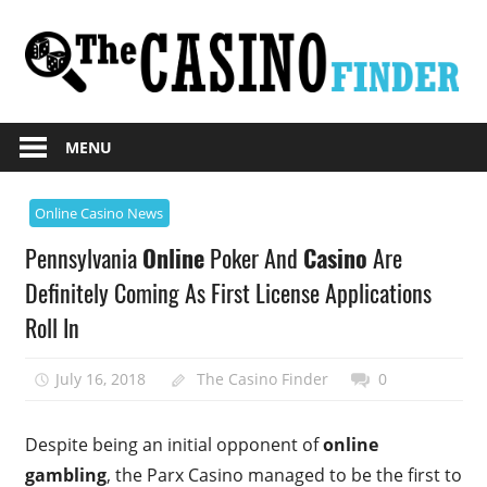
Skip
to
content
Online
The
casino
MENU
Casino
information
search
Finder
Online Casino News
engine
Pennsylvania
Online
Poker And
Casino
Are
Definitely Coming As First License Applications
Roll In
July 16, 2018
The Casino Finder
0
Despite being an initial opponent of
online
gambling
, the Parx Casino managed to be the first to