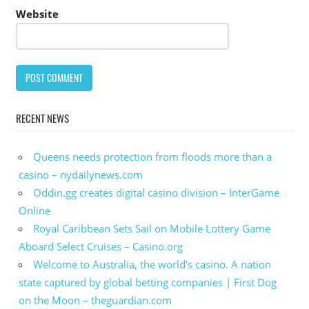
Website
RECENT NEWS
Queens needs protection from floods more than a
casino – nydailynews.com
Oddin.gg creates digital casino division – InterGame
Online
Royal Caribbean Sets Sail on Mobile Lottery Game
Aboard Select Cruises – Casino.org
Welcome to Australia, the world’s casino. A nation
state captured by global betting companies | First Dog
on the Moon – theguardian.com