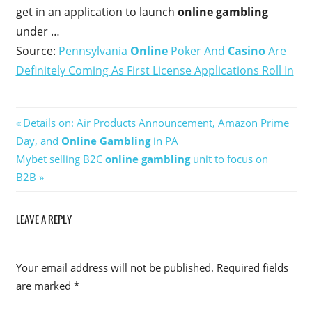
get in an application to launch
online gambling
under …
Source:
Pennsylvania
Online
Poker And
Casino
Are
Definitely Coming As First License Applications Roll In
Post
Previous
Details on: Air Products Announcement, Amazon Prime
Post:
Day, and
Online Gambling
in PA
navigation
Next
Mybet selling B2C
online gambling
unit to focus on
Post:
B2B
LEAVE A REPLY
Your email address will not be published.
Required fields
are marked
*