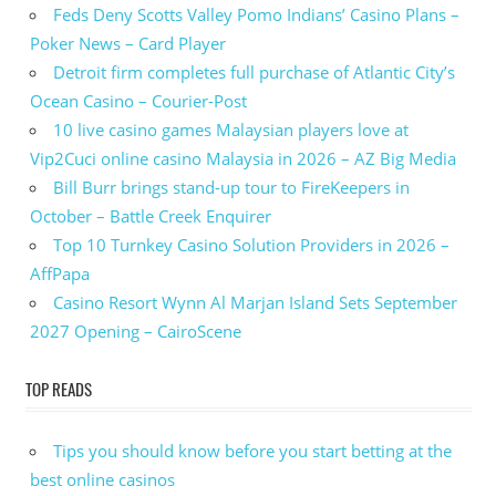
Feds Deny Scotts Valley Pomo Indians’ Casino Plans –
Poker News – Card Player
Detroit firm completes full purchase of Atlantic City’s
Ocean Casino – Courier-Post
10 live casino games Malaysian players love at
Vip2Cuci online casino Malaysia in 2026 – AZ Big Media
Bill Burr brings stand-up tour to FireKeepers in
October – Battle Creek Enquirer
Top 10 Turnkey Casino Solution Providers in 2026 –
AffPapa
Casino Resort Wynn Al Marjan Island Sets September
2027 Opening – CairoScene
TOP READS
Tips you should know before you start betting at the
best online casinos