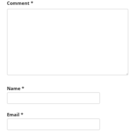
Comment
*
Name
*
Email
*