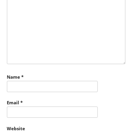
Name
*
Email
*
Website