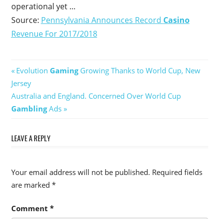
operational yet …
Source:
Pennsylvania Announces Record
Casino
Revenue For 2017/2018
Post
Previous
Evolution
Gaming
Growing Thanks to World Cup, New
Post:
Jersey
navigation
Next
Australia and England. Concerned Over World Cup
Post:
Gambling
Ads
LEAVE A REPLY
Your email address will not be published.
Required fields
are marked
*
Comment
*