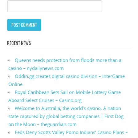
RECENT NEWS
Queens needs protection from floods more than a
casino – nydailynews.com
Oddin.gg creates digital casino division – InterGame
Online
Royal Caribbean Sets Sail on Mobile Lottery Game
Aboard Select Cruises – Casino.org
Welcome to Australia, the world’s casino. A nation
state captured by global betting companies | First Dog
on the Moon – theguardian.com
Feds Deny Scotts Valley Pomo Indians’ Casino Plans –