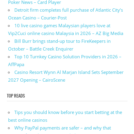
Poker News – Card Player
Detroit firm completes full purchase of Atlantic City’s
Ocean Casino – Courier-Post
10 live casino games Malaysian players love at
Vip2Cuci online casino Malaysia in 2026 – AZ Big Media
Bill Burr brings stand-up tour to FireKeepers in
October – Battle Creek Enquirer
Top 10 Turnkey Casino Solution Providers in 2026 –
AffPapa
Casino Resort Wynn Al Marjan Island Sets September
2027 Opening – CairoScene
TOP READS
Tips you should know before you start betting at the
best online casinos
Why PayPal payments are safer – and why that