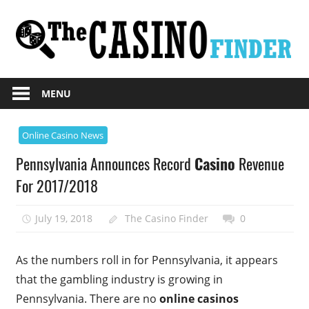
Skip
to
content
Online
The
casino
MENU
Casino
information
search
Finder
Online Casino News
engine
Pennsylvania Announces Record
Casino
Revenue
For 2017/2018
July 19, 2018
The Casino Finder
0
As the numbers roll in for Pennsylvania, it appears
that the gambling industry is growing in
Pennsylvania. There are no
online casinos