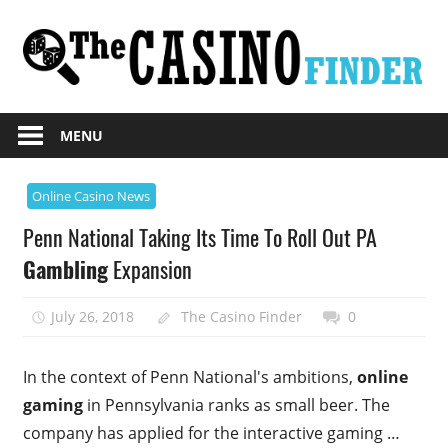
Skip
to
content
Online
The
casino
MENU
Casino
information
search
Finder
Online Casino News
engine
Penn National Taking Its Time To Roll Out PA
Gambling
Expansion
July 26, 2018
The Casino Finder
0
In the context of Penn National's ambitions,
online
gaming
in Pennsylvania ranks as small beer. The
company has applied for the interactive gaming …