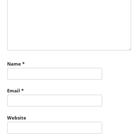
Name
*
Email
*
Website