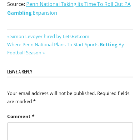
Source:
Penn National Taking Its Time To Roll Out PA
Gambling
Expansion
Post
Previous
Simon Levoyer hired by LetsBet.com
Next
Post:
Where Penn National Plans To Start Sports
Betting
By
navigation
Post:
Football Season
LEAVE A REPLY
Your email address will not be published.
Required fields
are marked
*
Comment
*