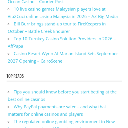
Ocean Casino – Courier-Post
10 live casino games Malaysian players love at
Vip2Cuci online casino Malaysia in 2026 – AZ Big Media
Bill Burr brings stand-up tour to FireKeepers in
October – Battle Creek Enquirer
Top 10 Turnkey Casino Solution Providers in 2026 –
AffPapa
Casino Resort Wynn Al Marjan Island Sets September
2027 Opening – CairoScene
TOP READS
Tips you should know before you start betting at the
best online casinos
Why PayPal payments are safer – and why that
matters for online casinos and players
The regulated online gambling environment in New