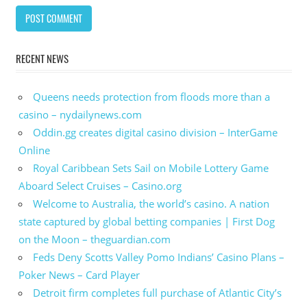
RECENT NEWS
Queens needs protection from floods more than a
casino – nydailynews.com
Oddin.gg creates digital casino division – InterGame
Online
Royal Caribbean Sets Sail on Mobile Lottery Game
Aboard Select Cruises – Casino.org
Welcome to Australia, the world’s casino. A nation
state captured by global betting companies | First Dog
on the Moon – theguardian.com
Feds Deny Scotts Valley Pomo Indians’ Casino Plans –
Poker News – Card Player
Detroit firm completes full purchase of Atlantic City’s